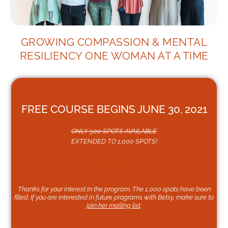
GROWING COMPASSION & MENTAL
RESILIENCY ONE WOMAN AT A TIME
FREE COURSE BEGINS JUNE 30, 2021
ONLY 500 SPOTS AVAILABLE
EXTENDED TO 1,000 SPOTS!
SOLD OUT
Thanks for your interest in the program. The 1,000 spots have been
filled. If you are interested in future programs with Betsy, make sure to
join her mailing list
.