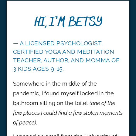
HI, I'M BETSY
— A LICENSED PSYCHOLOGIST,
CERTIFIED YOGA AND MEDITATION
TEACHER, AUTHOR, AND MOMMA OF
3 KIDS AGES 9-15.
Somewhere in the middle of the
pandemic, I found myself locked in the
bathroom sitting on the toilet
(one of the
few places I could find a few stolen moments
of peace)
.