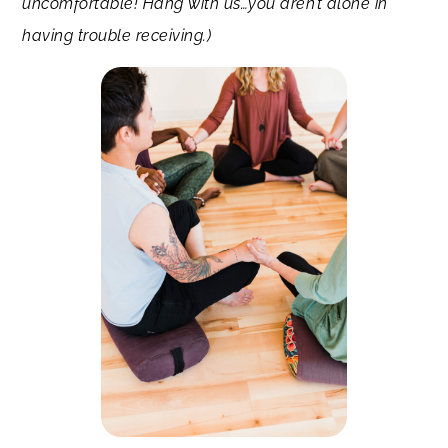
uncomfortable! Hang with us…you aren’t alone in
having trouble receiving.)