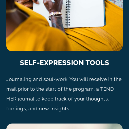
SELF-EXPRESSION TOOLS
Journaling and soul-work. You will receive in the
mail prior to the start of the program, a TEND
HER journal to keep track of your thoughts,
feelings, and new insights.