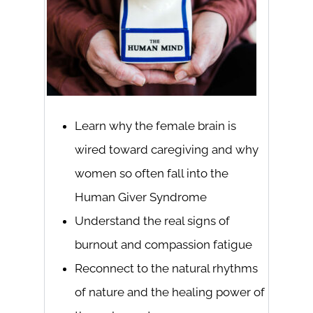
Learn why the female brain is
wired toward caregiving and why
women so often fall into the
Human Giver Syndrome
Understand the real signs of
burnout and compassion fatigue
Reconnect to the natural rhythms
of nature and the healing power of