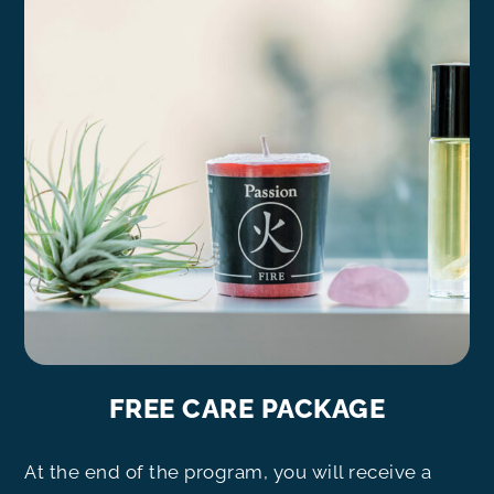
FREE CARE PACKAGE
At the end of the program, you will receive a