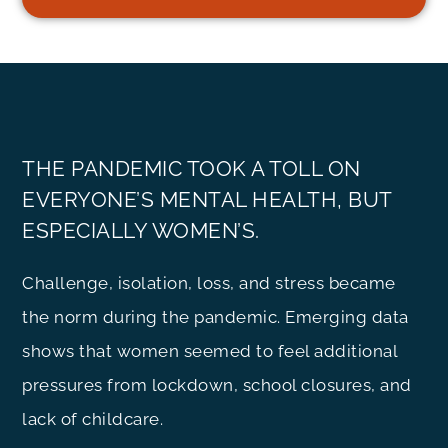
THE PANDEMIC TOOK A TOLL ON
EVERYONE’S MENTAL HEALTH, BUT
ESPECIALLY WOMEN’S.
Challenge, isolation, loss, and stress became
the norm during the pandemic. Emerging data
shows that women seemed to feel additional
pressures from lockdown, school closures, and
lack of childcare.