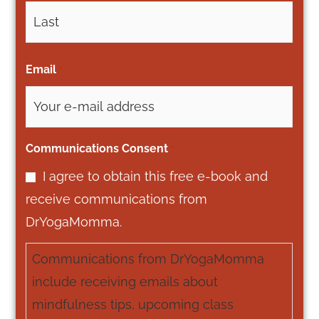
Email
*
Communications Consent
*
I agree to obtain this free e-book and
receive communications from
DrYogaMomma.
Communications from DrYogaMomma
include receiving emails about
mindfulness tips, upcoming class