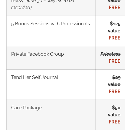
Betsy
(June 30 – July 28, to be
value
recorded)
FREE
5 Bonus Sessions with Professionals
$125
value
FREE
Private Facebook Group
Priceless
FREE
Tend Her Self Journal
$25
value
FREE
Care Package
$50
value
FREE