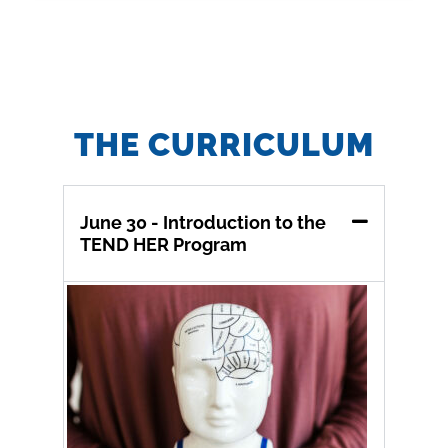
THE CURRICULUM
June 30 - Introduction to the
TEND HER Program