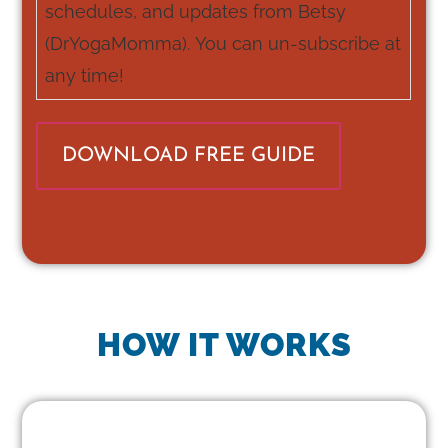
schedules, and updates from Betsy
(DrYogaMomma). You can un-subscribe at
any time!
HOW IT WORKS