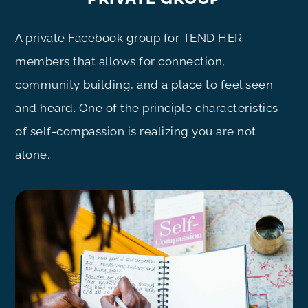
A private Facebook group for TEND HER
members that allows for connection,
community building, and a place to feel seen
and heard. One of the principle characteristics
of self-compassion is realizing you are not
alone.