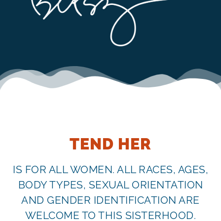
TEND HER
IS FOR ALL WOMEN. ALL RACES, AGES,
BODY TYPES, SEXUAL ORIENTATION
AND GENDER IDENTIFICATION ARE
WELCOME TO THIS SISTERHOOD.