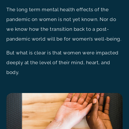
The long term mental health effects of the
pandemic on women is not yet known. Nor do
we know how the transition back to a post-
pandemic world will be for women’s well-being.
But what is clear is that women were impacted
deeply at the level of their mind, heart, and
body.