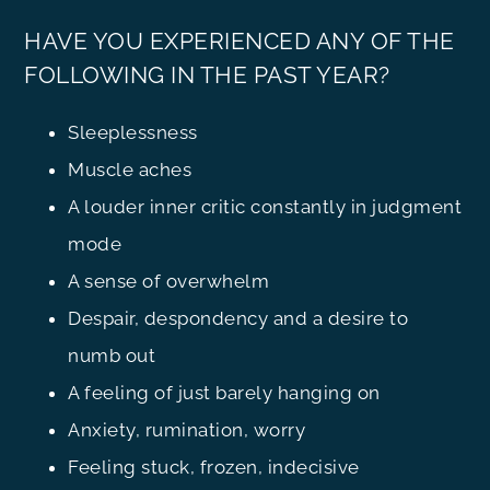
HAVE YOU EXPERIENCED ANY OF THE
FOLLOWING IN THE PAST YEAR?
Sleeplessness
Muscle aches
A louder inner critic constantly in judgment
mode
A sense of overwhelm
Despair, despondency and a desire to
numb out
A feeling of just barely hanging on
Anxiety, rumination, worry
Feeling stuck, frozen, indecisive