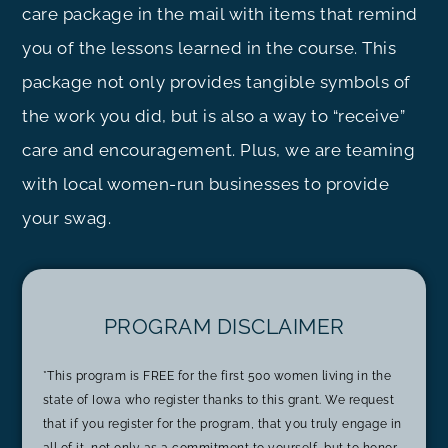
care package in the mail with items that remind
you of the lessons learned in the course. This
package not only provides tangible symbols of
the work you did, but is also a way to “receive”
care and encouragement. Plus, we are teaming
with local women-run businesses to provide
your swag.
PROGRAM DISCLAIMER
*This program is FREE for the first 500 women living in the
state of Iowa who register thanks to this grant. We request
that if you register for the program, that you truly engage in