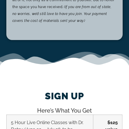
all of it, not only as a commitment to yourself, but to honor
the space you have received.
(If you are from out of state,
no worries, we’d still love to have you join. Your payment
covers the cost of materials sent your way.)
SIGN UP
Here’s What You Get
5 Hour Live Online Classes with Dr.
$125