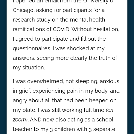
I opened an email from the University of
Chicago, asking for participants for a
research study on the mental health
ramifications of COVID. Without hesitation,
I agreed to participate and fill out the
questionnaires. I was shocked at my
answers, seeing more clearly the truth of
my situation.
I was overwhelmed, not sleeping, anxious,
in grief, experiencing pain in my body, and
angry about all that had been heaped on
my plate. I was still working full time
(on
zoom)
, AND now also acting as a school
teacher to my 3 children with 3 separate