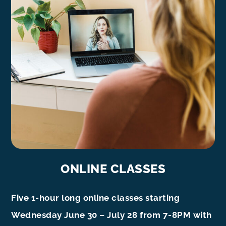
ONLINE CLASSES
Five 1-hour long online classes starting
Wednesday June 30 – July 28 from 7-8PM with