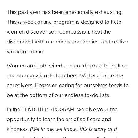
This past year has been emotionally exhausting.
This 5-week online program is designed to help
women discover self-compassion, heal the
disconnect with our minds and bodies, and realize
we aren’t alone.
Women are both wired and conditioned to be kind
and compassionate to others. We tend to be the
caregivers. However, caring for ourselves tends to
be at the bottom of our endless to-do lists.
In the TEND-HER PROGRAM, we give your the
opportunity to learn the art of self care and
kindness.
(We know, we know… this is scary and