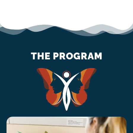
THE PROGRAM