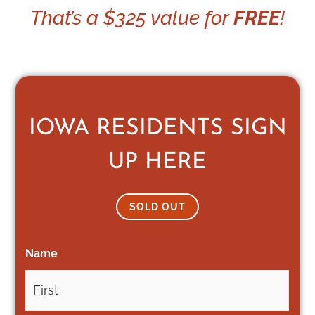
That’s a $325 value for
FREE
!
IOWA RESIDENTS SIGN
UP HERE
SOLD OUT
Name
*