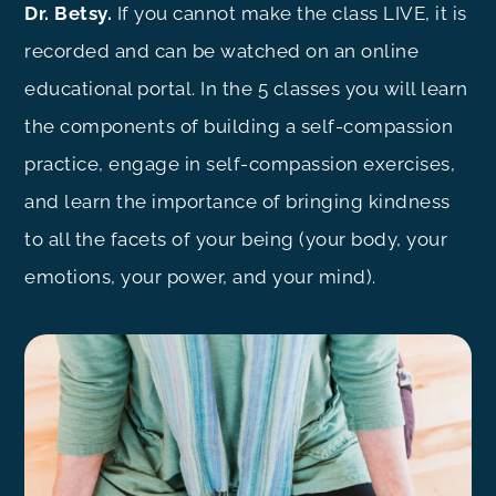
Dr. Betsy.
If you cannot make the class LIVE, it is
recorded and can be watched on an online
educational portal. In the 5 classes you will learn
the components of building a self-compassion
practice, engage in self-compassion exercises,
and learn the importance of bringing kindness
to all the facets of your being (your body, your
emotions, your power, and your mind).