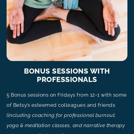
BONUS SESSIONS WITH
PROFESSIONALS
5 Bonus sessions on Fridays from 12-1 with some
of Betsy’s esteemed colleagues and friends
(including coaching for professional burnout,
yoga & meditation classes, and narrative therapy