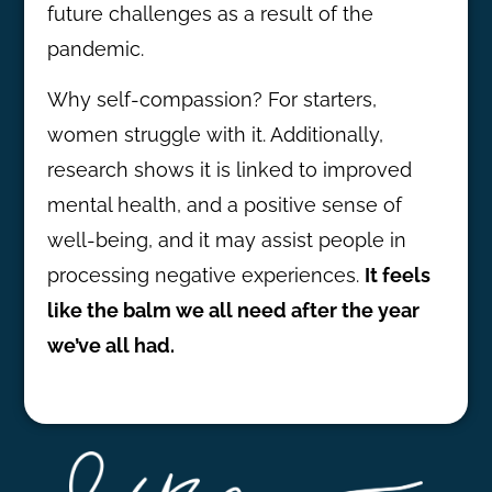
future challenges as a result of the
pandemic.
Why self-compassion? For starters,
women struggle with it. Additionally,
research shows it is linked to improved
mental health, and a positive sense of
well-being, and it may assist people in
processing negative experiences.
It feels
like the balm we all need after the year
we’ve all had.