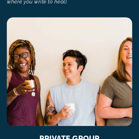
where you write to heal)
.
PRIVATE GROUP