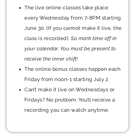
The live online classes take place
every
Wednesday
from 7-8PM starting
June 30.
(If you cannot make it live, the
class is recorded).
So mark time off in
your calendar. You must be present to
receive the inner shift!
The online bonus classes happen each
Friday from noon-1 starting
July 2.
Can’t make it live on Wednesdays or
Fridays? No problem. You’ll receive a
recording you can watch anytime.