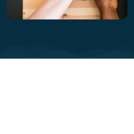
The long term mental health effects of
the pandemic on women is not yet
known. Nor do we know how the