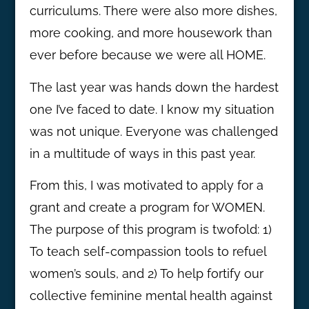
curriculums. There were also more dishes,
more cooking, and more housework than
ever before because we were all HOME.
The last year was hands down the hardest
one I’ve faced to date. I know my situation
was not unique. Everyone was challenged
in a multitude of ways in this past year.
From this, I was motivated to apply for a
grant and create a program for WOMEN.
The purpose of this program is twofold: 1)
To teach self-compassion tools to refuel
women’s souls, and 2) To help fortify our
collective feminine mental health against