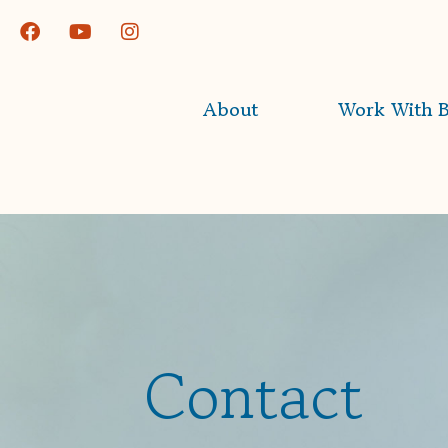
About
Work With B
Contact