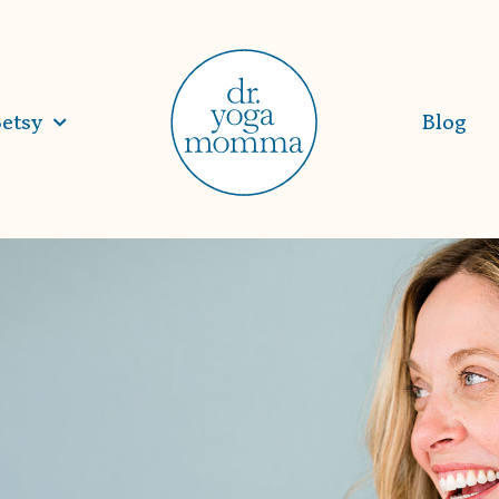
etsy
Blog