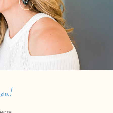
you!
please.