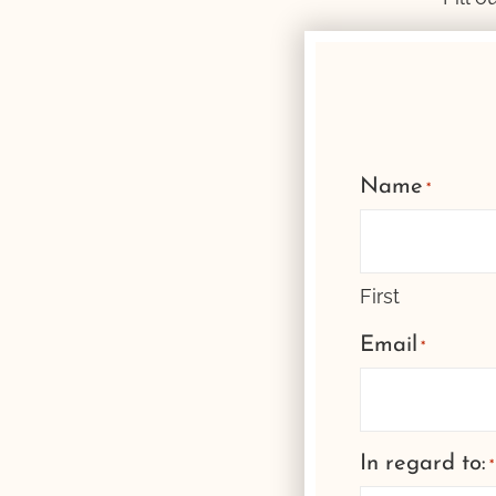
Name
*
First
Email
*
In regard to:
*