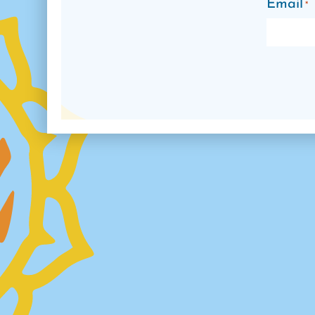
Email
*