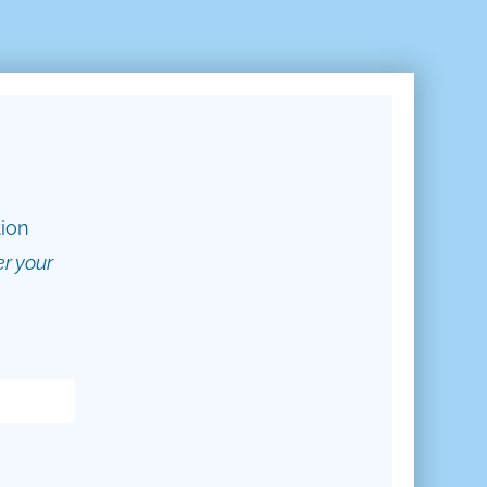
tion
er your