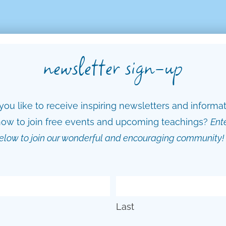
newsletter sign-up
ou like to receive inspiring newsletters and informa
ow to join free events and upcoming teachings?
Ent
elow to join our wonderful and encouraging community!
Last