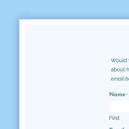
Would y
about h
email b
Name
*
First