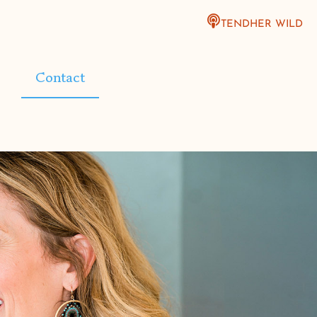
TENDHER WILD
Contact