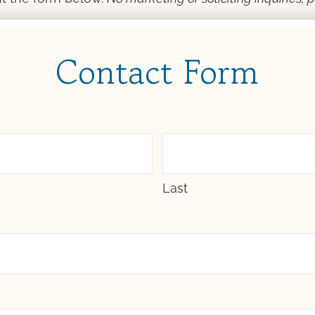
Contact Form
Last