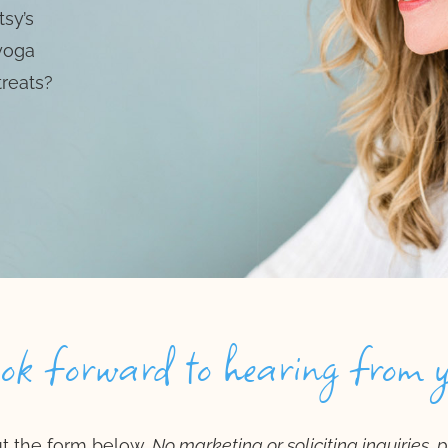
sy’s
 yoga
treats?
ook forward to hearing from 
out the form below.
No marketing or soliciting inquiries, 