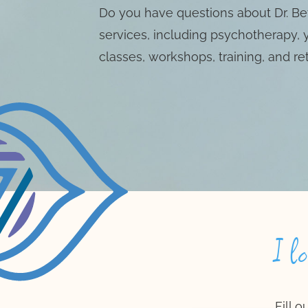
Do you have questions about Dr. Bet
services, including psychotherapy,
classes, workshops, training, and re
I l
Fill 