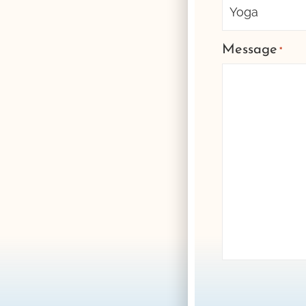
Message
*