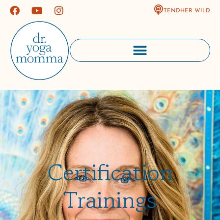
TENDHER WILD
Certification
Trainings