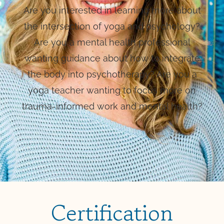
Are you interested in learning more about
the intersection of yoga and psychology?
Are you a mental health professional
wanting guidance about how to integrate
the body into psychotherapy? Are you a
yoga teacher wanting to focus more on
trauma-informed work and mental health?
Certification