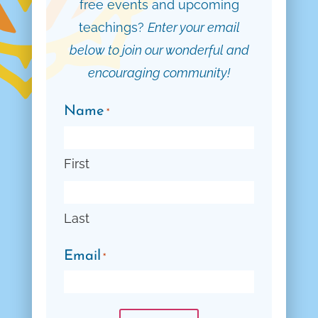
free events and upcoming
teachings?
Enter your email
below to join our wonderful and
encouraging community!
Name
*
First
Last
Email
*