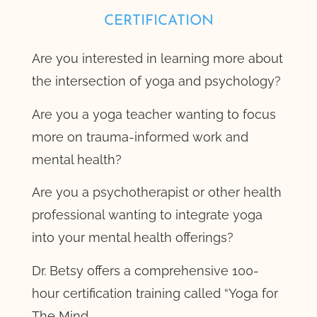
CERTIFICATION
Are you interested in learning more about
the intersection of yoga and psychology?
Are you a yoga teacher wanting to focus
more on trauma-informed work and
mental health?
Are you a psychotherapist or other health
professional wanting to integrate yoga
into your mental health offerings?
Dr. Betsy offers a comprehensive 100-
hour certification training called “Yoga for
The Mind.