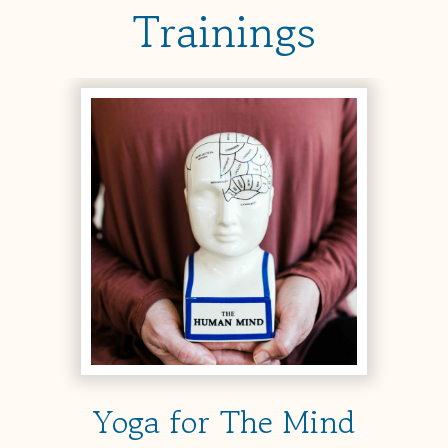
Trainings
Yoga for The Mind