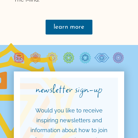
learn more
newsletter sign-up
Would you like to receive
inspiring newsletters and
information about how to join