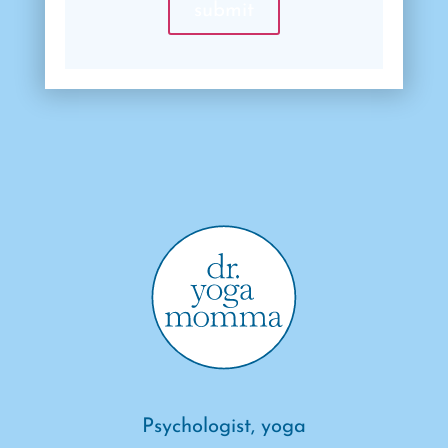
Psychologist, yoga