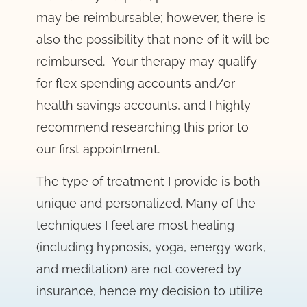
may be reimbursable; however, there is
also the possibility that none of it will be
reimbursed. Your therapy may qualify
for flex spending accounts and/or
health savings accounts, and I highly
recommend researching this prior to
our first appointment.
The type of treatment I provide is both
unique and personalized. Many of the
techniques I feel are most healing
(including hypnosis, yoga, energy work,
and meditation) are not covered by
insurance, hence my decision to utilize