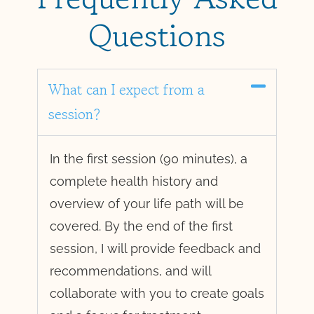
Questions
What can I expect from a
session?
In the first session (90 minutes), a
complete health history and
overview of your life path will be
covered. By the end of the first
session, I will provide feedback and
recommendations, and will
collaborate with you to create goals