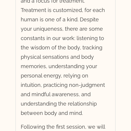
and a focus for treatment.
Treatment is customized, for each
human is one of a kind. Despite
your uniqueness, there are some
constants in our work: listening to
the wisdom of the body, tracking
physical sensations and body
memories, understanding your
personal energy, relying on
intuition, practicing non-judgment
and mindful awareness, and
understanding the relationship
between body and mind.
Following the first session, we will