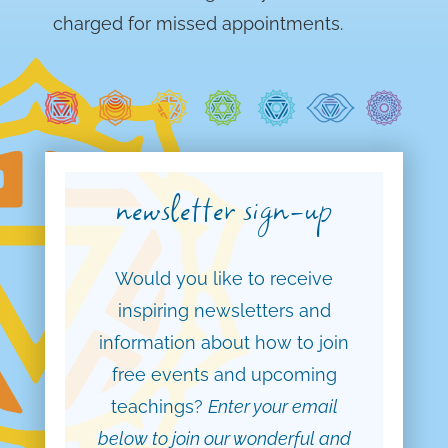
charged for missed appointments.
newsletter sign-up
Would you like to receive
inspiring newsletters and
information about how to join
free events and upcoming
teachings?
Enter your email
below to join our wonderful and