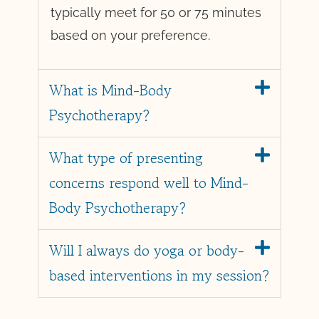
typically meet for 50 or 75 minutes
based on your preference.
What is Mind-Body
Psychotherapy?
What type of presenting
concerns respond well to Mind-
Body Psychotherapy?
Will I always do yoga or body-
based interventions in my session?