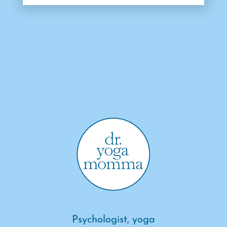
Psychologist, yoga