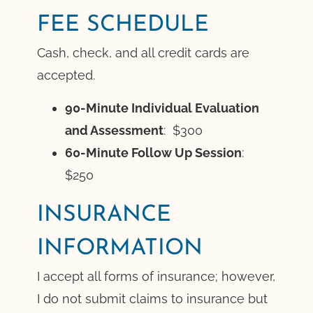
FEE SCHEDULE
Cash, check, and all credit cards are
accepted.
90-Minute Individual Evaluation
and Assessment
: $300
60-Minute Follow Up Session
:
$250
INSURANCE
INFORMATION
I accept all forms of insurance; however,
I do not submit claims to insurance but