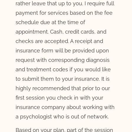
rather leave that up to you. I require full
payment for services based on the fee
schedule due at the time of
appointment. Cash, credit cards, and
checks are accepted. A receipt and
insurance form will be provided upon
request with corresponding diagnosis
and treatment codes if you would like
to submit them to your insurance. It is
highly recommended that prior to our
first session you check in with your
insurance company about working with
a psychologist who is out of network.
Based on your plan, part of the session