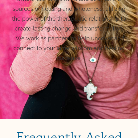
sources of healing and wholeness, utilizing
the power of the therapeutic relationship to
create lasting change and transformation.
We work as partners to help uncover and
connect to your inner wisdom and healing
guidance.
Frequently Asked