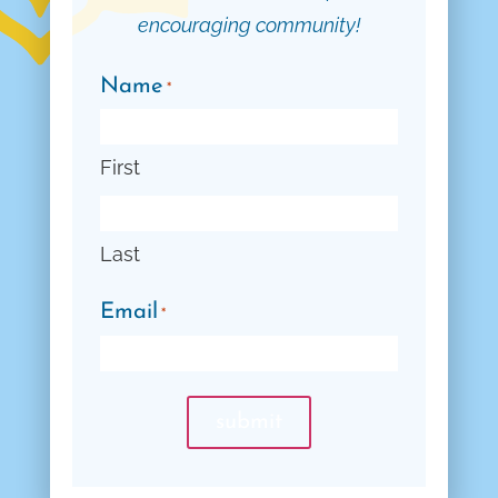
encouraging community!
Name
*
First
Last
Email
*