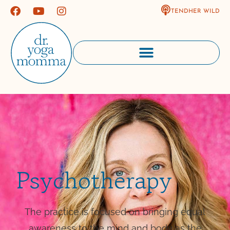
TENDHER WILD
Psychotherapy
The practice is focused on bringing equal
awareness to the mind and body as the