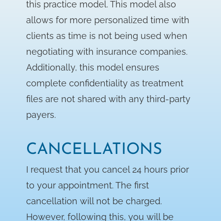
this practice model. This model also
allows for more personalized time with
clients as time is not being used when
negotiating with insurance companies.
Additionally, this model ensures
complete confidentiality as treatment
files are not shared with any third-party
payers.
CANCELLATIONS
I request that you cancel 24 hours prior
to your appointment. The first
cancellation will not be charged.
However, following this, you will be