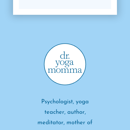
Psychologist, yoga
teacher, author,
meditator, mother of