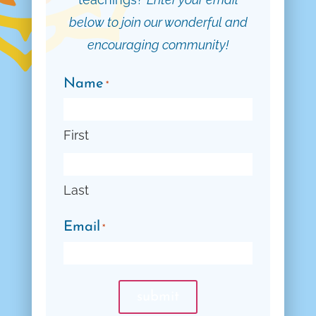
below to join our wonderful and
encouraging community!
Name
*
First
Last
Email
*