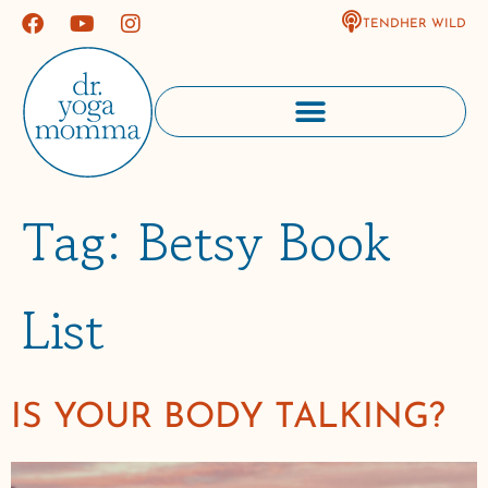
TENDHER WILD
Tag:
Betsy Book
List
IS YOUR BODY TALKING?