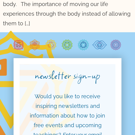
body. The importance of moving our life
experiences through the body instead of allowing
them to […]
newsletter sign-up
Would you like to receive
inspiring newsletters and
information about how to join
free events and upcoming
teachings?
Enter your email