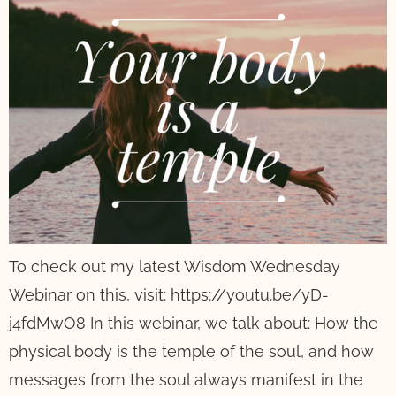
To check out my latest Wisdom Wednesday
Webinar on this, visit: https://youtu.be/yD-
j4fdMwO8 In this webinar, we talk about: How the
physical body is the temple of the soul, and how
messages from the soul always manifest in the