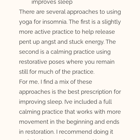
improves sleep
There are several approaches to using
yoga for insomnia. The first is a slightly
more active practice to help release
pent up angst and stuck energy. The
second is a calming practice using
restorative poses where you remain
still for much of the practice.
For me, I find a mix of these
approaches is the best prescription for
improving sleep. I’ve included a full
calming practice that works with more
movement in the beginning and ends
in restoration. I recommend doing it