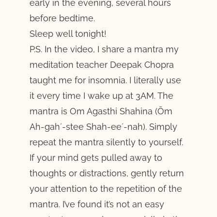
early in the evening, several hours
before bedtime.
Sleep well tonight!
P.S. In the video, I share a mantra my
meditation teacher Deepak Chopra
taught me for insomnia. I literally use
it every time I wake up at 3AM. The
mantra is Om Agasthi Shahina (Ōm
Ah-gah´-stee Shah-ee´-nah). Simply
repeat the mantra silently to yourself.
If your mind gets pulled away to
thoughts or distractions, gently return
your attention to the repetition of the
mantra. I’ve found it’s not an easy