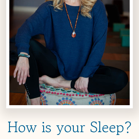
How is your Sleep?