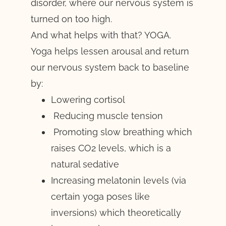
disorder, where our nervous system is
turned on too high.
And what helps with that? YOGA.
Yoga helps lessen arousal and return
our nervous system back to baseline
by:
Lowering cortisol
Reducing muscle tension
Promoting slow breathing which
raises CO2 levels, which is a
natural sedative
Increasing melatonin levels (via
certain yoga poses like
inversions) which theoretically