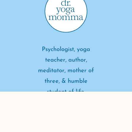
Psychologist, yoga
teacher, author,
meditator, mother of
three, & humble
student of life.
connect with me