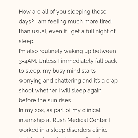
How are all of you sleeping these
days? I am feeling much more tired
than usual, even if I get a full night of
sleep.
I’m also routinely waking up between
3-4AM. Unless I immediately fall back
to sleep, my busy mind starts
worrying and chattering and it’s a crap
shoot whether I will sleep again
before the sun rises.
In my 20s, as part of my clinical
internship at Rush Medical Center, I
worked in a sleep disorders clinic.