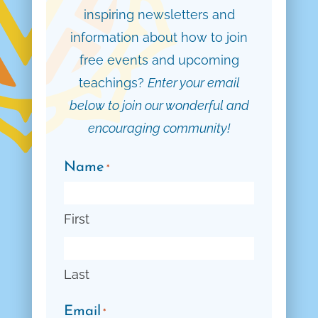
inspiring newsletters and
information about how to join
free events and upcoming
teachings?
Enter your email
below to join our wonderful and
encouraging community!
Name
*
First
Last
Email
*