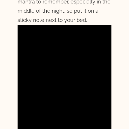
mantra to remember, especially in the
middle of the night, so put it on a
sticky note next to your bed.