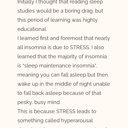
Initially I thought that reading sleep
studies would be a boring drag, but
this period of learning was highly
educational.
I learned first and foremost that nearly
all insomnia is due to STRESS. I also
learned that the majority of insomnia
is “sleep maintenance insomnia”,
meaning you can fall asleep but then
wake up in the middle of night unable
to fall back asleep because of that
pesky, busy mind.
This is because STRESS leads to
something called hyperarousal