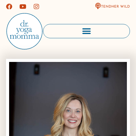
TENDHER WILD