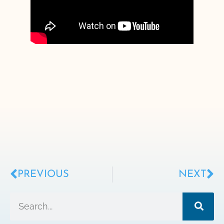
PREVIOUS
NEXT