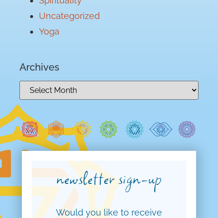
Spirituality
Uncategorized
Yoga
Archives
newsletter sign-up
Would you like to receive