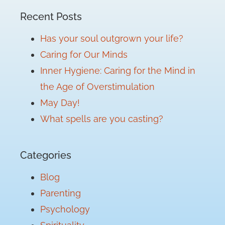
Recent Posts
Has your soul outgrown your life?
Caring for Our Minds
Inner Hygiene: Caring for the Mind in
the Age of Overstimulation
May Day!
What spells are you casting?
Categories
Blog
Parenting
Psychology