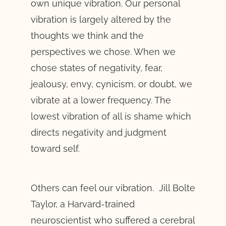
own unique vibration. Our personal
vibration is largely altered by the
thoughts we think and the
perspectives we chose. When we
chose states of negativity, fear,
jealousy, envy, cynicism, or doubt, we
vibrate at a lower frequency. The
lowest vibration of all is shame which
directs negativity and judgment
toward self.
Others can feel our vibration. Jill Bolte
Taylor, a Harvard-trained
neuroscientist who suffered a cerebral