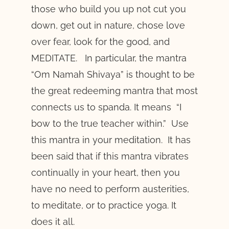
those who build you up not cut you
down, get out in nature, chose love
over fear, look for the good, and
MEDITATE. In particular, the mantra
“Om Namah Shivaya” is thought to be
the great redeeming mantra that most
connects us to spanda. It means “I
bow to the true teacher within.” Use
this mantra in your meditation. It has
been said that if this mantra vibrates
continually in your heart, then you
have no need to perform austerities,
to meditate, or to practice yoga. It
does it all.