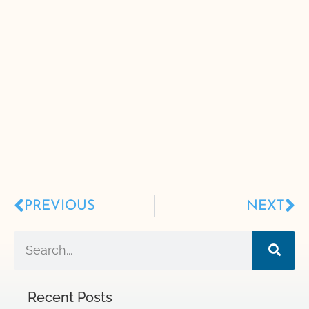
PREVIOUS
NEXT
Recent Posts