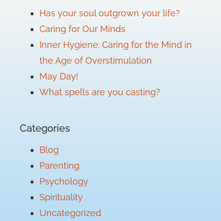
Has your soul outgrown your life?
Caring for Our Minds
Inner Hygiene: Caring for the Mind in
the Age of Overstimulation
May Day!
What spells are you casting?
Categories
Blog
Parenting
Psychology
Spirituality
Uncategorized