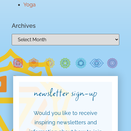
Yoga
Archives
newsletter sign-up
Would you like to receive
inspiring newsletters and