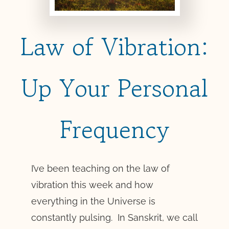
Law of Vibration:
Up Your Personal
Frequency
I’ve been teaching on the law of
vibration this week and how
everything in the Universe is
constantly pulsing. In Sanskrit, we call