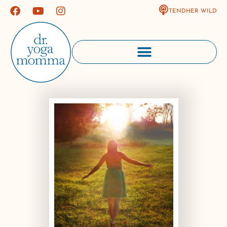
TENDHER WILD