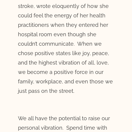
stroke, wrote eloquently of how she
could feel the energy of her health
practitioners when they entered her
hospital room even though she
couldn’t communicate. When we
chose positive states like joy, peace,
and the highest vibration of all, love,
we become a positive force in our
family, workplace, and even those we
just pass on the street.
We all have the potential to raise our
personal vibration. Spend time with