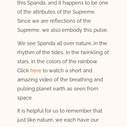
this Spanda, and it happens to be one
of the attributes of the Supreme.
Since we are reflections of the
Supreme, we also embody this pulse.
We see Spanda all over nature…in the
rhythm of the tides, in the twinkling of
stars, in the colors of the rainbow.
Click
here
to watch a short and
amazing video of the breathing and
pulsing planet earth as seen from
space.
It is helpful for us to remember that
just like nature, we each have our