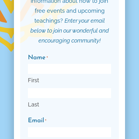
information about how to join
free events and upcoming
teachings?
Enter your email
below to join our wonderful and
encouraging community!
Name
*
First
Last
Email
*