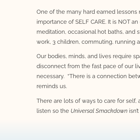
One of the many hard earned lessons
importance of SELF CARE. It is NOT an 
meditation, occasional hot baths, and st
work, 3 children, commuting, running a
Our bodies, minds, and lives require sp
disconnect from the fast pace of our li
necessary.
“There is a connection bet
reminds us.
There are lots of ways to care for self
listen so the
Universal Smackdown
isn’