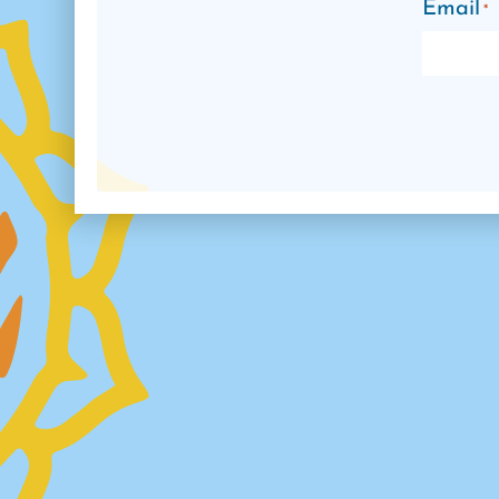
Email
*