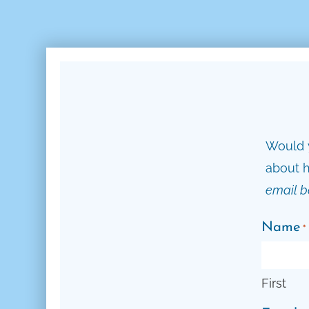
Would y
about h
email b
Name
*
First