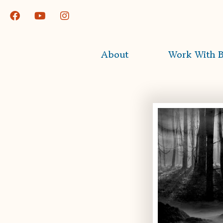
About
Work With B