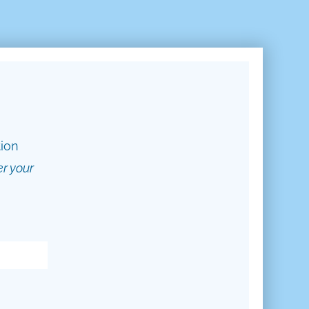
tion
er your