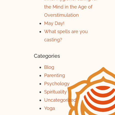
the Mind in the Age of
Overstimulation
May Day!
What spells are you
casting?
Categories
Blog
Parenting
Psychology
Spirituality
Uncategorized
Yoga