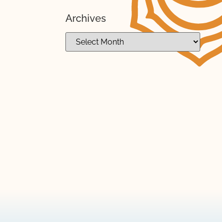
Archives