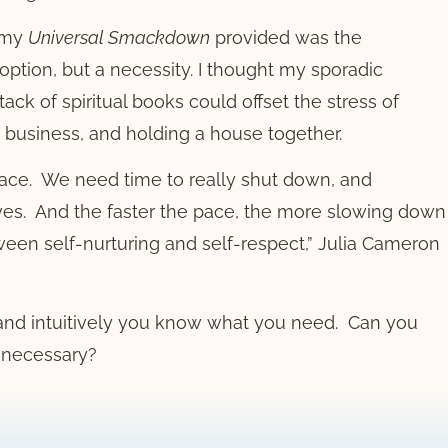
 my
Universal Smackdown
provided was the
option, but a necessity. I thought my sporadic
ack of spiritual books could offset the stress of
 business, and holding a house together.
ace.
We need time to really shut down, and
ves.
And the faster the pace, the more slowing down
ween self-nurturing and self-respect,” Julia Cameron
, and intuitively you know what you need.
Can you
t necessary?