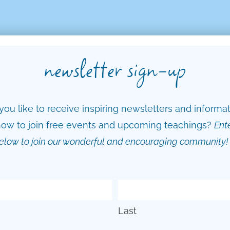
newsletter sign-up
ou like to receive inspiring newsletters and informa
ow to join free events and upcoming teachings?
Ent
elow to join our wonderful and encouraging community!
Last