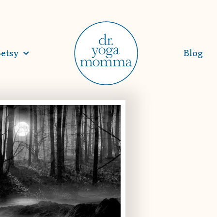
etsy
Blog