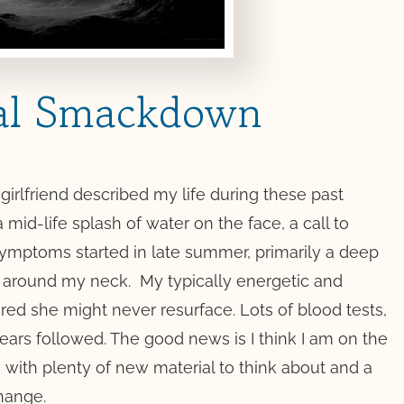
al Smackdown
girlfriend described my life during these past
a mid-life splash of water on the face, a call to
 symptoms started in late summer, primarily a deep
ht around my neck.
My typically energetic and
ared she might never resurface. Lots of blood tests,
tears followed. The good news is I think I am on the
l, with plenty of new material to think about and a
hange.