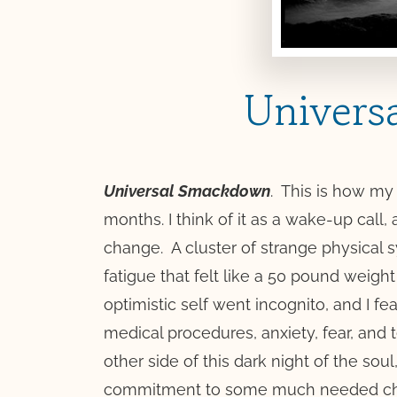
Univers
Universal Smackdown
.
This is how my 
months. I think of it as a wake-up call, 
change.
A cluster of strange physical
fatigue that felt like a 50 pound weig
optimistic self went incognito, and I fe
medical procedures, anxiety, fear, and 
other side of this dark night of the sou
commitment to some much needed c