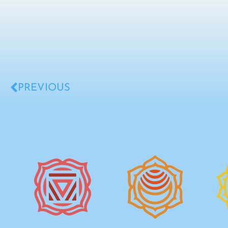
PREVIOUS