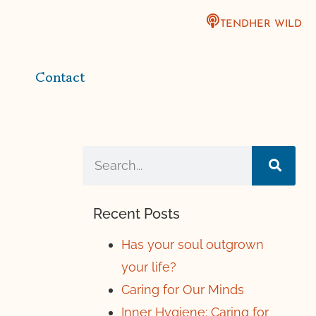
TENDHER WILD
Contact
Recent Posts
Has your soul outgrown
your life?
Caring for Our Minds
Inner Hygiene: Caring for