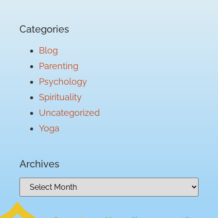
Categories
Blog
Parenting
Psychology
Spirituality
Uncategorized
Yoga
Archives