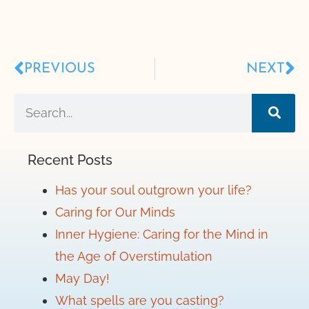
PREVIOUS
NEXT
Recent Posts
Has your soul outgrown your life?
Caring for Our Minds
Inner Hygiene: Caring for the Mind in
the Age of Overstimulation
May Day!
What spells are you casting?