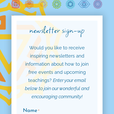
newsletter sign-up
Would you like to receive
inspiring newsletters and
information about how to join
free events and upcoming
teachings?
Enter your email
below to join our wonderful and
encouraging community!
Name
*