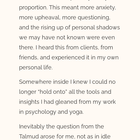
proportion. This meant more anxiety,
more upheaval, more questioning,
and the rising up of personal shadows
we may have not known were even
there. I heard this from clients, from
friends, and experienced it in my own
personal life.
Somewhere inside I knew I could no
longer “hold onto” all the tools and
insights I had gleaned from my work
in psychology and yoga.
Inevitably the question from the
Talmud arose for me, not as in idle