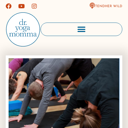
TENDHER WILD