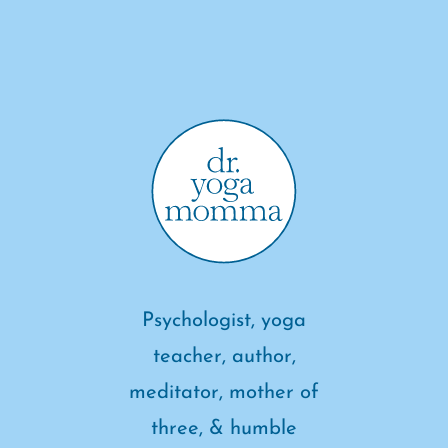
Psychologist, yoga
teacher, author,
meditator, mother of
three, & humble