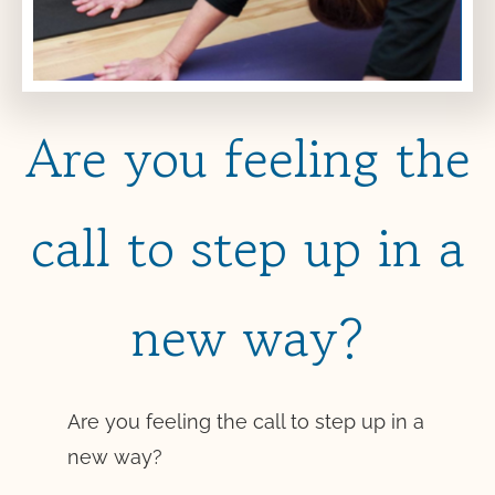
Are you feeling the
call to step up in a
new way?
Are you feeling the call to step up in a
new way?