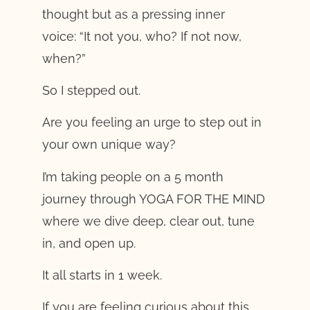
thought but as a pressing inner
voice: “It not you, who? If not now,
when?”
So I stepped out.
Are you feeling an urge to step out in
your own unique way?
I’m taking people on a 5 month
journey through YOGA FOR THE MIND
where we dive deep, clear out, tune
in, and open up.
It all starts in 1 week.
If you are feeling curious about this,