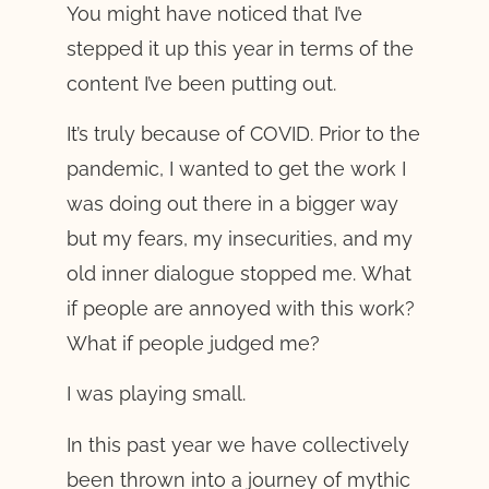
You might have noticed that I’ve
stepped it up this year in terms of the
content I’ve been putting out.
It’s truly because of COVID. Prior to the
pandemic, I wanted to get the work I
was doing out there in a bigger way
but my fears, my insecurities, and my
old inner dialogue stopped me. What
if people are annoyed with this work?
What if people judged me?
I was playing small.
In this past year we have collectively
been thrown into a journey of mythic