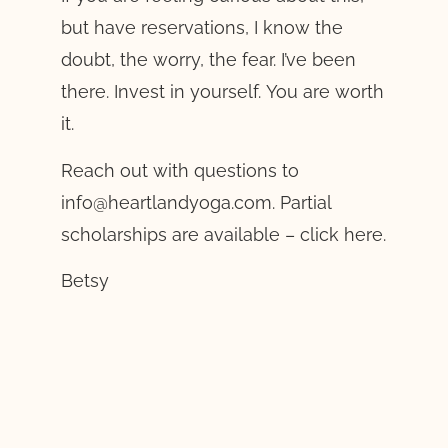
but have reservations, I know the
doubt, the worry, the fear. I’ve been
there. Invest in yourself. You are worth
it.
Reach out with questions to
info@heartlandyoga.com. Partial
scholarships are available – click here.
Betsy