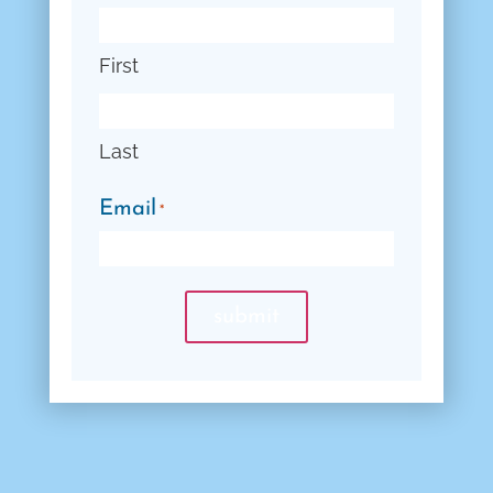
First
Last
Email
*