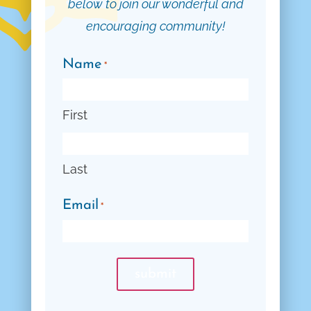
below to join our wonderful and
encouraging community!
Name
*
First
Last
Email
*