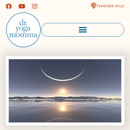
TENDHER WILD