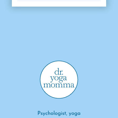
Psychologist, yoga