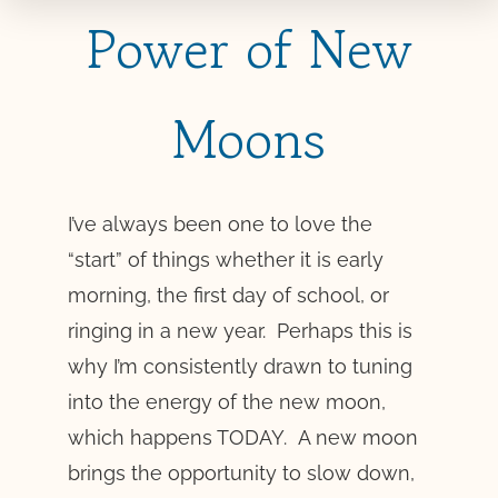
Power of New
Moons
I’ve always been one to love the
“start” of things whether it is early
morning, the first day of school, or
ringing in a new year. Perhaps this is
why I’m consistently drawn to tuning
into the energy of the new moon,
which happens TODAY. A new moon
brings the opportunity to slow down,