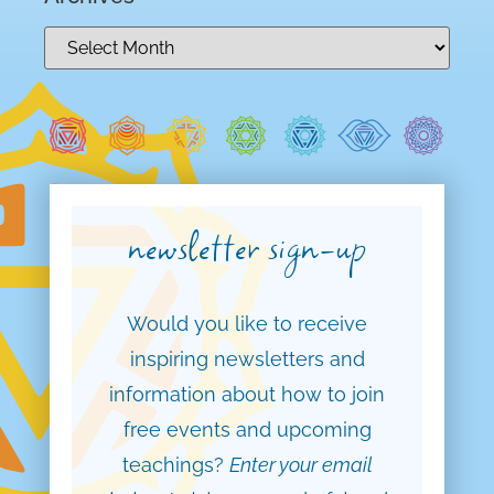
newsletter sign-up
Would you like to receive
inspiring newsletters and
information about how to join
free events and upcoming
teachings?
Enter your email