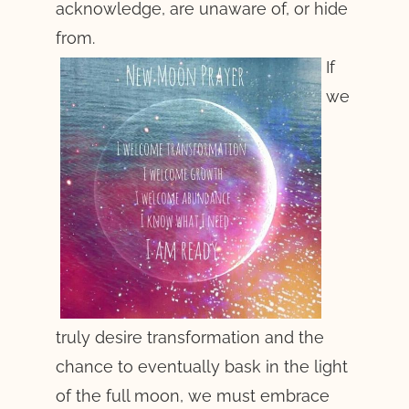
acknowledge, are unaware of, or hide
from.
If
we
truly desire transformation and the
chance to eventually bask in the light
of the full moon, we must embrace