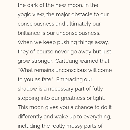
the dark of the new moon. In the
yogic view, the major obstacle to our
consciousness and ultimately our
brilliance is our unconsciousness.
When we keep pushing things away,
they of course never go away but just
grow stronger. Carl Jung warned that
“What remains unconscious will come
to you as fate.” Embracing our
shadow is a necessary part of fully
stepping into our greatness or light.
This moon gives you a chance to do it
differently and wake up to everything,
including the really messy parts of