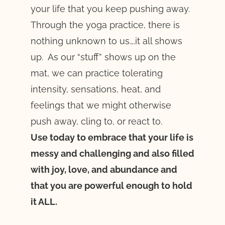
your life that you keep pushing away.
Through the yoga practice, there is
nothing unknown to us….it all shows
up. As our “stuff” shows up on the
mat, we can practice tolerating
intensity, sensations, heat, and
feelings that we might otherwise
push away, cling to, or react to.
Use today to embrace that your life is
messy and challenging and also filled
with joy, love, and abundance and
that you are powerful enough to hold
it ALL.