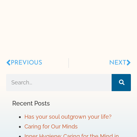
PREVIOUS
NEXT
Recent Posts
Has your soul outgrown your life?
Caring for Our Minds
Inner Hygiene: Caring for the Mind in