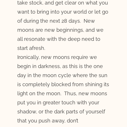
take stock, and get clear on what you
want to bring into your world or let go
of during the next 28 days. New
moons are new beginnings, and we
all resonate with the deep need to
start afresh.
Ironically, new moons require we
begin in darkness, as this is the one
day in the moon cycle where the sun
is completely blocked from shining its
light on the moon. Thus, new moons
put you in greater touch with your
shadow, or the dark parts of yourself
that you push away, don’t