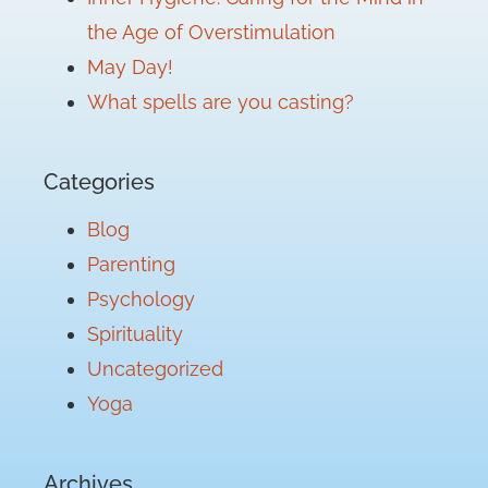
the Age of Overstimulation
May Day!
What spells are you casting?
Categories
Blog
Parenting
Psychology
Spirituality
Uncategorized
Yoga
Archives