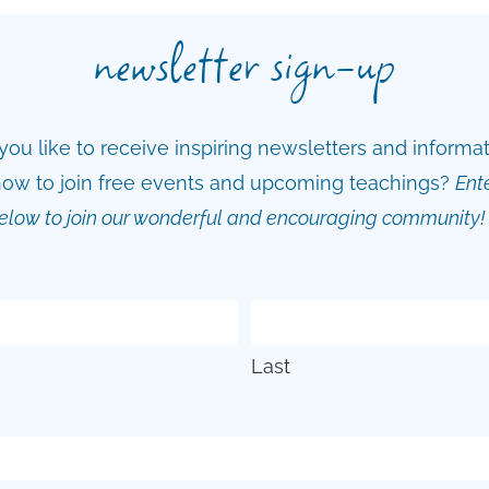
newsletter sign-up
ou like to receive inspiring newsletters and informa
ow to join free events and upcoming teachings?
Ent
elow to join our wonderful and encouraging community!
Last