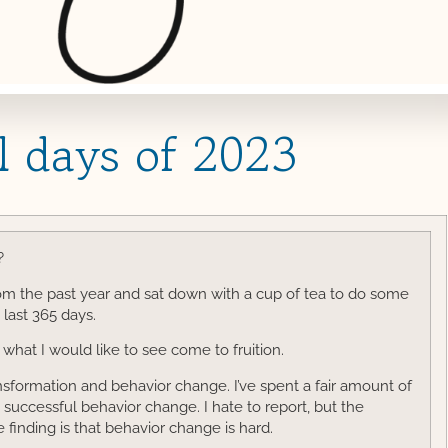
l days of 2023
?
rom the past year and sat down with a cup of tea to do some
 last 365 days.
what I would like to see come to fruition.
ansformation and behavior change. I’ve spent a fair amount of
successful behavior change. I hate to report, but the
ve finding is that behavior change is hard.