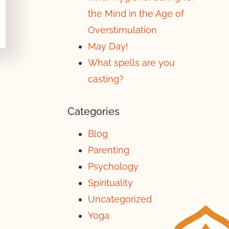
the Mind in the Age of
Overstimulation
May Day!
What spells are you
casting?
Categories
Blog
Parenting
Psychology
Spirituality
Uncategorized
Yoga