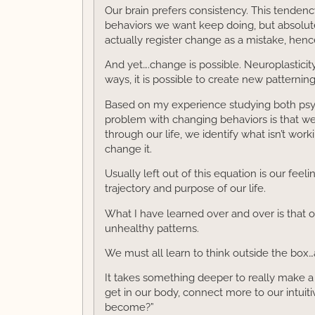
Our brain prefers consistency. This tendency
behaviors we want keep doing, but absolute
actually register change as a mistake, hen
And yet….change is possible. Neuroplasticit
ways, it is possible to create new pattern
Based on my experience studying both psyc
problem with changing behaviors is that w
through our life, we identify what isn’t wor
change it.
Usually left out of this equation is our fee
trajectory and purpose of our life.
What I have learned over and over is that o
unhealthy patterns.
We must all learn to think outside the box…
It takes something deeper to really make a
get in our body, connect more to our intuiti
become?”