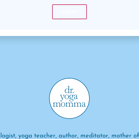
logist, yoga teacher, author, meditator, mother of