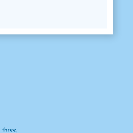
 three,