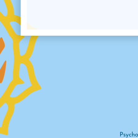
Psycho