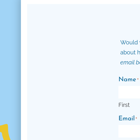
Would y
about h
email b
Name
*
First
Email
*