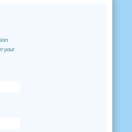
tion
er your