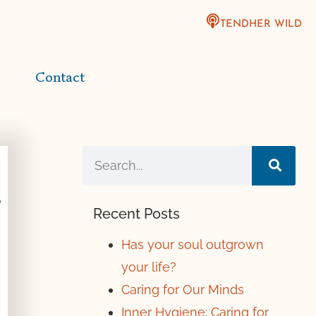
TENDHER WILD
Contact
Recent Posts
Has your soul outgrown
your life?
Caring for Our Minds
Inner Hygiene: Caring for