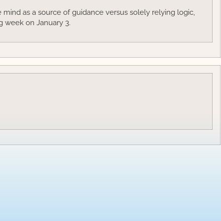
mind as a source of guidance versus solely relying logic,
g week on January 3.