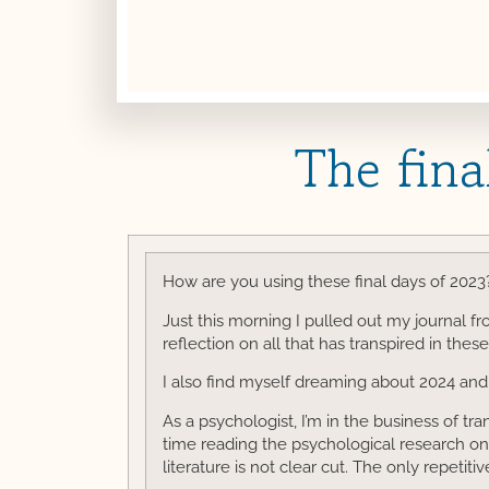
The fina
How are you using these final days of 2023
Just this morning I pulled out my journal f
reflection on all that has transpired in these
I also find myself dreaming about 2024 and 
As a psychologist, I’m in the business of tr
time reading the psychological research on 
literature is not clear cut. The only repetiti