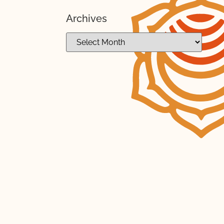
Archives