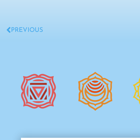
PREVIOUS