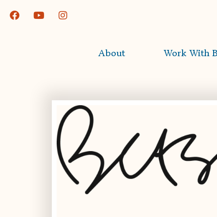
About
Work With B