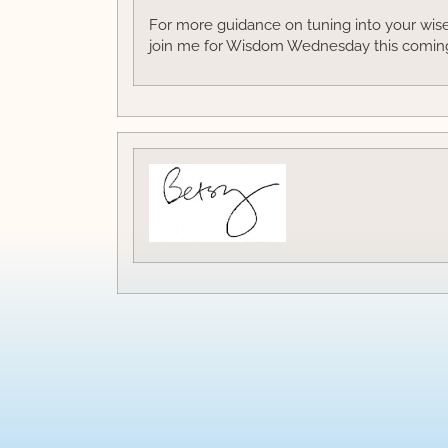
For more guidance on tuning into your wise 
join me for Wisdom Wednesday this comin