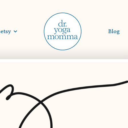
etsy
Blog