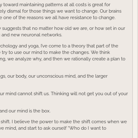
 toward maintaining patterns at all costs is great for
ly dismal for those things we want to change. Our brains
ce one of the reasons we all have resistance to change.
y suggests that no matter how old we are, or how set in our
ing and new neuronal networks.
hology and yoga, I’ve come to a theory that part of the
e try to use our mind to make the changes. We think
king, we analyze why, and then we rationally create a plan to
lings, our body, our unconscious mind, and the larger
ur mind cannot shift us. Thinking will not get you out of your
and our mind is the box.
 shift. I believe the power to make the shift comes when we
ve mind, and start to ask ourself “Who do I want to