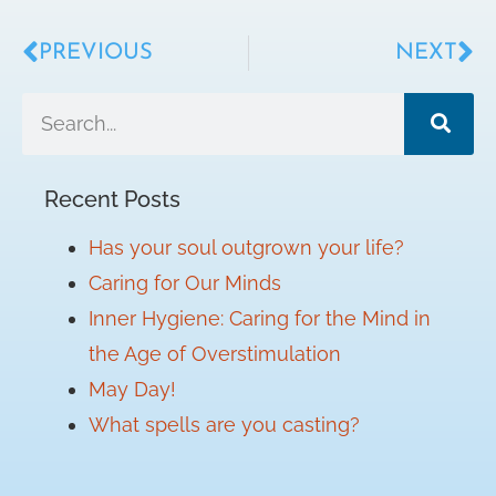
PREVIOUS
NEXT
Recent Posts
Has your soul outgrown your life?
Caring for Our Minds
Inner Hygiene: Caring for the Mind in
the Age of Overstimulation
May Day!
What spells are you casting?