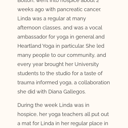
Bolton, went into hospice about 2
weeks ago with pancreatic cancer.
Linda was a regular at many
afternoon classes, and was a vocal
ambassador for yoga in general and
Heartland Yoga in particular. She led
many people to our community, and
every year brought her University
students to the studio for a taste of
trauma informed yoga, a collaboration
she did with Diana Gallegos.
During the week Linda was in
hospice, her yoga teachers all put out
a mat for Linda in her regular place in