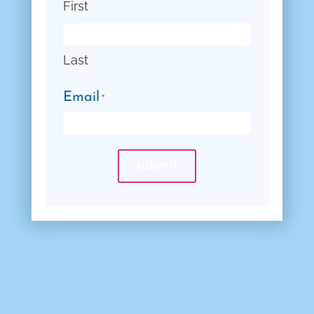
First
Last
Email
*