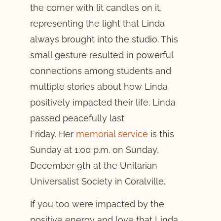
the corner with lit candles on it,
representing the light that Linda
always brought into the studio. This
small gesture resulted in powerful
connections among students and
multiple stories about how Linda
positively impacted their life. Linda
passed peacefully last
Friday. Her
memorial service
is this
Sunday at 1:00 p.m. on Sunday,
December 9th at the Unitarian
Universalist Society in Coralville.
If you too were impacted by the
positive energy and love that Linda