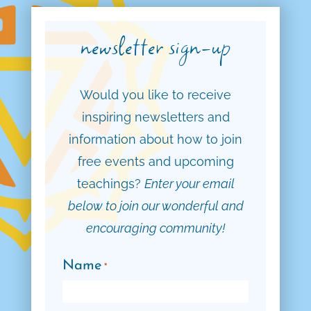
newsletter sign-up
Would you like to receive
inspiring newsletters and
information about how to join
free events and upcoming
teachings?
Enter your email
below to join our wonderful and
encouraging community!
Name
*