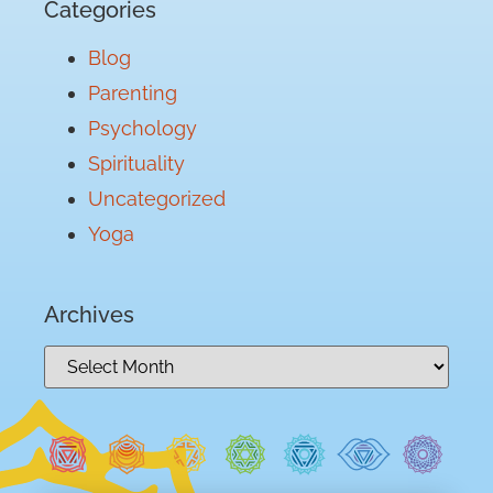
Categories
Blog
Parenting
Psychology
Spirituality
Uncategorized
Yoga
Archives