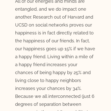
All of our energies and minds are
entangled, and we do impact one
another. Research out of Harvard and
UCSD on social networks proves our
happiness is in fact directly related to
the happiness of our friends. In fact,
our happiness goes up 15% if we have
a happy friend. Living within a mile of
a happy friend increases your
chances of being happy by 25% and
living close to happy neighbors
increases your chances by 34%.
Because we all interconnected (just 6
degrees of separation between