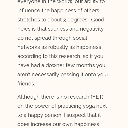
everyone in the world), our ability to
influence the happiness of others
stretches to about 3 degrees. Good
news is that sadness and negativity
do not spread through social
networks as robustly as happiness
according to this research, so if you
have had a downer few months you
aren’t necessarily passing it onto your
friends.
Although there is no research (YET)
on the power of practicing yoga next
to a happy person, I suspect that it
does increase our own happiness