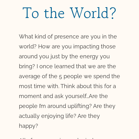
To the World?
What kind of presence are you in the
world? How are you impacting those
around you just by the energy you
bring? I once learned that we are the
average of the 5 people we spend the
most time with. Think about this for a
moment and ask yourself…Are the
people I’m around uplifting? Are they
actually enjoying life? Are they
happy?