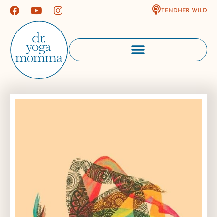
TENDHER WILD