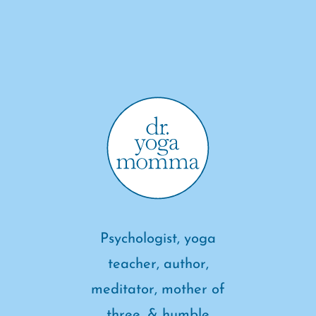
Psychologist, yoga
teacher, author,
meditator, mother of
three, & humble