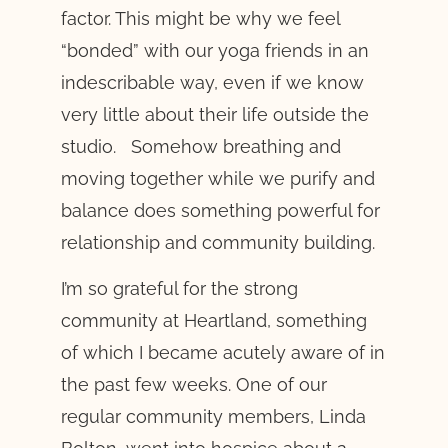
factor. This might be why we feel
“bonded” with our yoga friends in an
indescribable way, even if we know
very little about their life outside the
studio. Somehow breathing and
moving together while we purify and
balance does something powerful for
relationship and community building.
I’m so grateful for the strong
community at Heartland, something
of which I became acutely aware of in
the past few weeks. One of our
regular community members, Linda