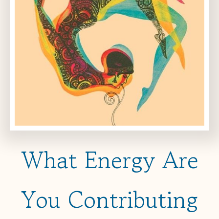
What Energy Are
You Contributing