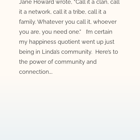
Jane Howard wrote, “Call it a clan, call
it a network, call it a tribe, call it a
family. Whatever you call it, whoever
you are, you need one.” I’m certain
my happiness quotient went up just
being in Linda’s community. Here’s to
the power of community and
connection….