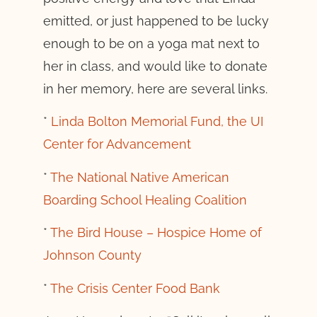
emitted, or just happened to be lucky
enough to be on a yoga mat next to
her in class, and would like to donate
in her memory, here are several links.
*
Linda Bolton Memorial Fund, the UI
Center for Advancement
*
The National Native American
Boarding School Healing Coalition
*
The Bird House – Hospice Home of
Johnson County
*
The Crisis Center Food Bank