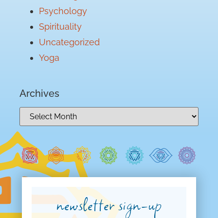
Psychology
Spirituality
Uncategorized
Yoga
Archives
newsletter sign-up