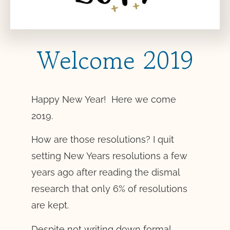
Welcome 2019
Happy New Year! Here we come
2019.
How are those resolutions? I quit
setting New Years resolutions a few
years ago after reading the dismal
research that only 6% of resolutions
are kept.
Despite not writing down formal