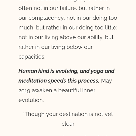
often not in our failure, but rather in
our complacency; not in our doing too
much, but rather in our doing too little;
not in our living above our ability, but
rather in our living below our
capacities.
Human kind is evolving, and yoga and
meditation speeds this process.
May
2019 awaken a beautiful inner
evolution.
“Though your destination is not yet
clear