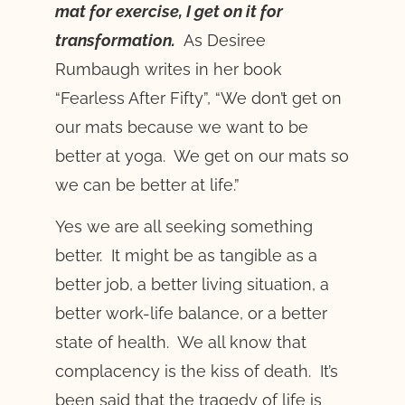
mat for exercise, I get on it for
transformation.
As Desiree
Rumbaugh writes in her book
“Fearless After Fifty”, “We don’t get on
our mats because we want to be
better at yoga. We get on our mats so
we can be better at life.”
Yes we are all seeking something
better. It might be as tangible as a
better job, a better living situation, a
better work-life balance, or a better
state of health. We all know that
complacency is the kiss of death. It’s
been said that the tragedy of life is