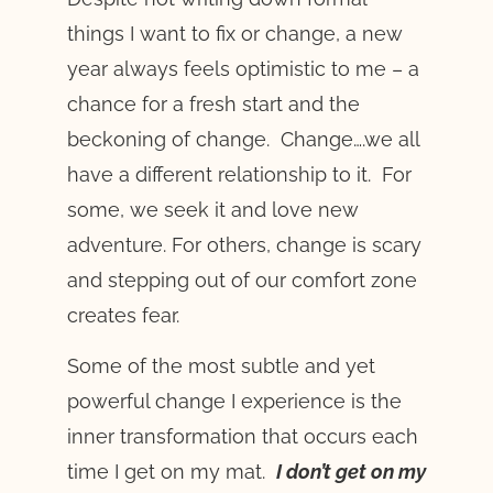
things I want to fix or change, a new
year always feels optimistic to me – a
chance for a fresh start and the
beckoning of change. Change….we all
have a different relationship to it. For
some, we seek it and love new
adventure. For others, change is scary
and stepping out of our comfort zone
creates fear.
Some of the most subtle and yet
powerful change I experience is the
inner transformation that occurs each
time I get on my mat.
I don’t get on my