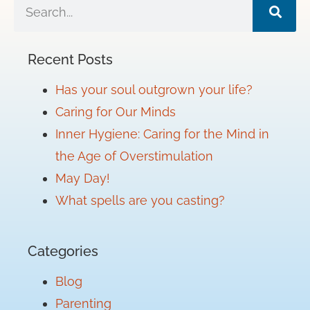
Recent Posts
Has your soul outgrown your life?
Caring for Our Minds
Inner Hygiene: Caring for the Mind in
the Age of Overstimulation
May Day!
What spells are you casting?
Categories
Blog
Parenting