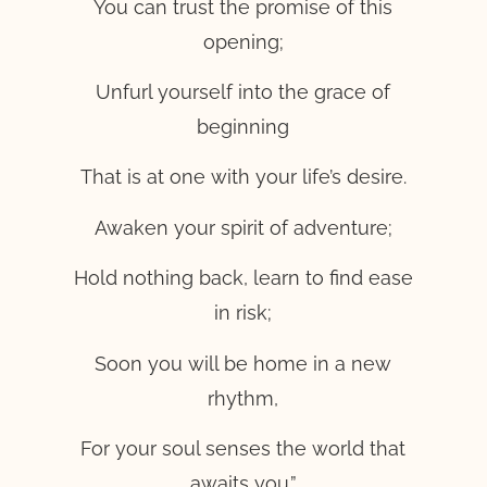
You can trust the promise of this
opening;
Unfurl yourself into the grace of
beginning
That is at one with your life’s desire.
Awaken your spirit of adventure;
Hold nothing back, learn to find ease
in risk;
Soon you will be home in a new
rhythm,
For your soul senses the world that
awaits you.”