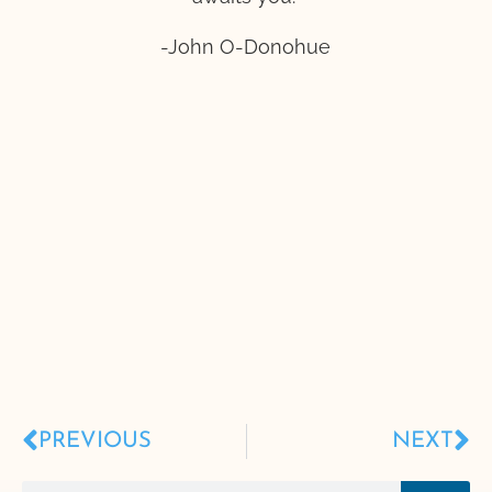
-John O-Donohue
PREVIOUS
NEXT