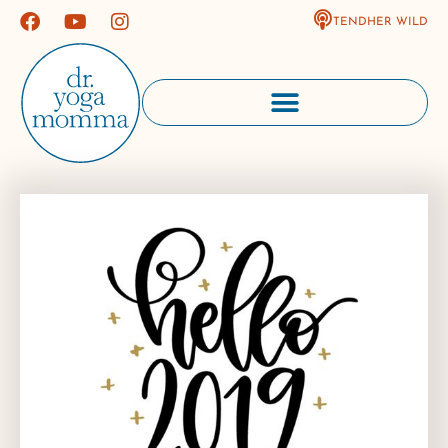
TENDHER WILD