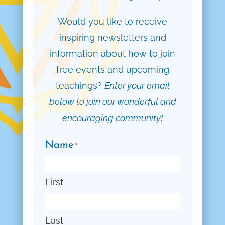
Would you like to receive
inspiring newsletters and
information about how to join
free events and upcoming
teachings?
Enter your email
below to join our wonderful and
encouraging community!
Name
*
First
Last