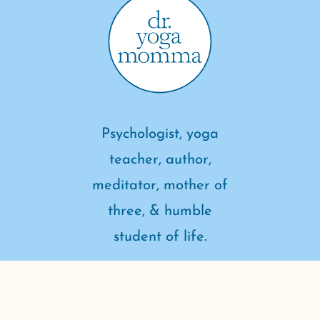
Psychologist, yoga
teacher, author,
meditator, mother of
three, & humble
student of life.
connect with me