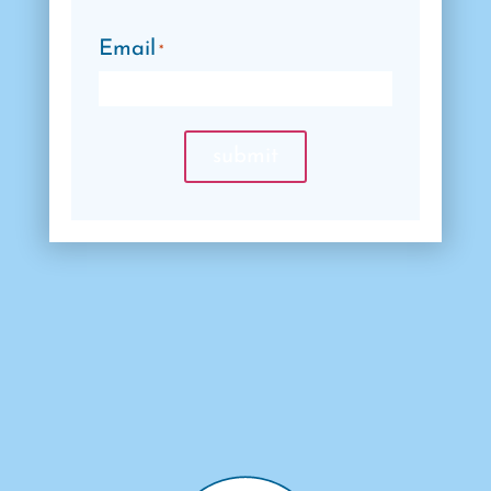
Email
*