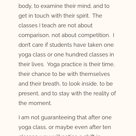
body, to examine their mind, and to
get in touch with their spirit. The
classes I teach are not about
comparison, not about competition. I
don’t care if students have taken one
yoga class or one hundred classes in
their lives. Yoga practice is their time,
their chance to be with themselves
and their breath, to look inside, to be
present, and to stay with the reality of
the moment.
I am not guaranteeing that after one
yoga class, or maybe even after ten