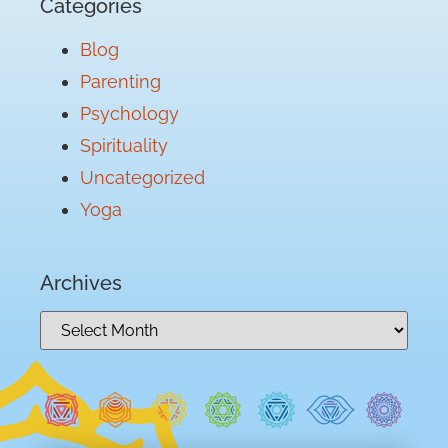
Categories
Blog
Parenting
Psychology
Spirituality
Uncategorized
Yoga
Archives