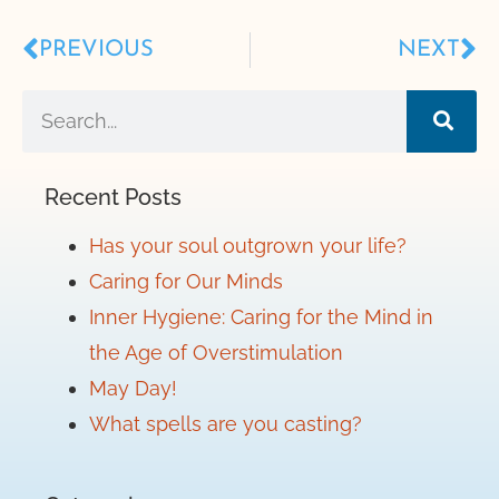
PREVIOUS
NEXT
Recent Posts
Has your soul outgrown your life?
Caring for Our Minds
Inner Hygiene: Caring for the Mind in
the Age of Overstimulation
May Day!
What spells are you casting?