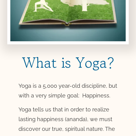
What is Yoga?
Yoga is a 5,000 year-old discipline, but
with a very simple goal: Happiness.
Yoga tells us that in order to realize
lasting happiness (ananda), we must
discover our true, spiritual nature. The