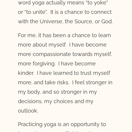
word yoga actually means “to yoke”
or “to unite”. It is a chance to connect
with the Universe, the Source, or God.
For me, it has been a chance to learn
more about myself. I have become
more compassionate towards myself,
more forgiving. I have become
kinder. I have learned to trust myself
more, and take risks. I feel stronger in
my body, and so stronger in my
decisions, my choices and my
outlook.
Practicing yoga is an opportunity to