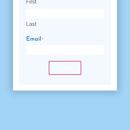
First
Last
Email
*