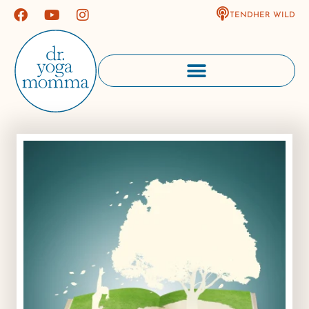
TENDHER WILD