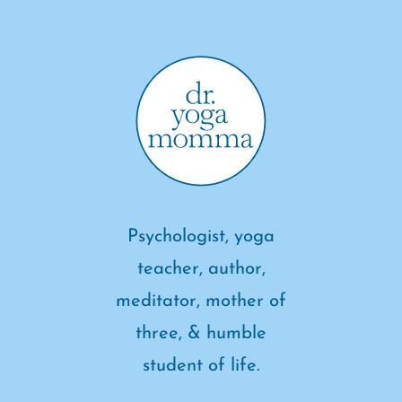
Psychologist, yoga
teacher, author,
meditator, mother of
three, & humble
student of life.