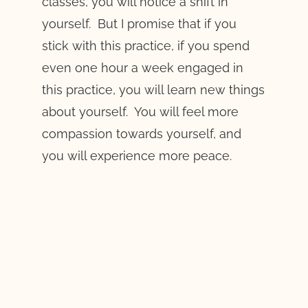
classes, you will notice a shift in
yourself. But I promise that if you
stick with this practice, if you spend
even one hour a week engaged in
this practice, you will learn new things
about yourself. You will feel more
compassion towards yourself, and
you will experience more peace.