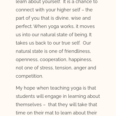
learn about yourself. It is a chance to
connect with your higher self – the
part of you that is divine, wise and
perfect. When yoga works, it moves
us into our natural state of being. It
takes us back to our true self. Our
natural state is one of friendliness,
openness, cooperation, happiness,
not one of stress, tension, anger and
competition.
My hope when teaching yoga is that
students will engage in learning about
themselves – that they will take that
time on their mat to learn about their