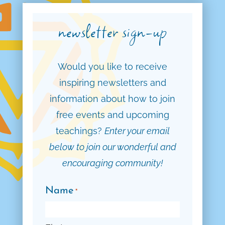
newsletter sign-up
Would you like to receive
inspiring newsletters and
information about how to join
free events and upcoming
teachings?
Enter your email
below to join our wonderful and
encouraging community!
Name
*