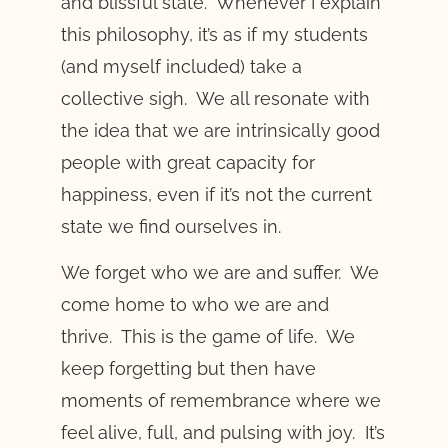
and blissful state. Whenever I explain
this philosophy, it’s as if my students
(and myself included) take a
collective sigh. We all resonate with
the idea that we are intrinsically good
people with great capacity for
happiness, even if it’s not the current
state we find ourselves in.
We forget who we are and suffer. We
come home to who we are and
thrive. This is the game of life. We
keep forgetting but then have
moments of remembrance where we
feel alive, full, and pulsing with joy. It’s