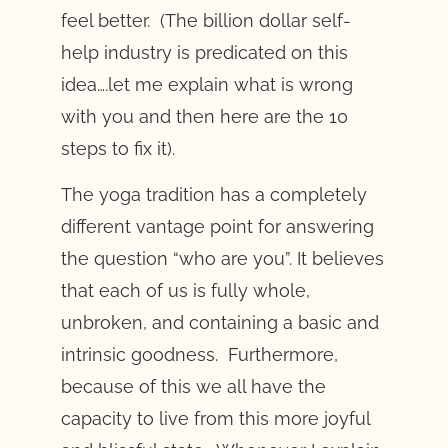
feel better. (The billion dollar self-
help industry is predicated on this
idea….let me explain what is wrong
with you and then here are the 10
steps to fix it).
The yoga tradition has a completely
different vantage point for answering
the question “who are you”. It believes
that each of us is fully whole,
unbroken, and containing a basic and
intrinsic goodness. Furthermore,
because of this we all have the
capacity to live from this more joyful