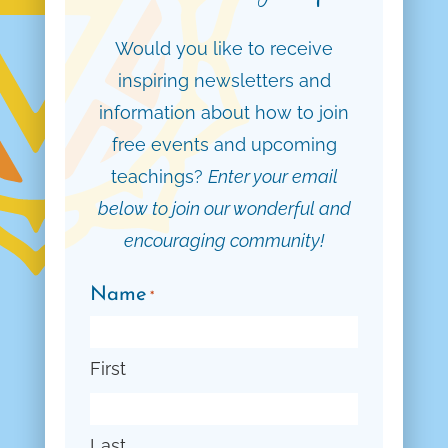
Would you like to receive
inspiring newsletters and
information about how to join
free events and upcoming
teachings?
Enter your email
below to join our wonderful and
encouraging community!
Name
*
First
Last