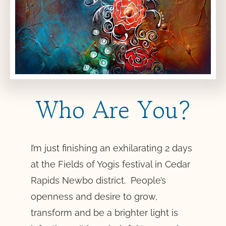
Who Are You?
I’m just finishing an exhilarating 2 days
at the Fields of Yogis festival in Cedar
Rapids Newbo district. People’s
openness and desire to grow,
transform and be a brighter light is