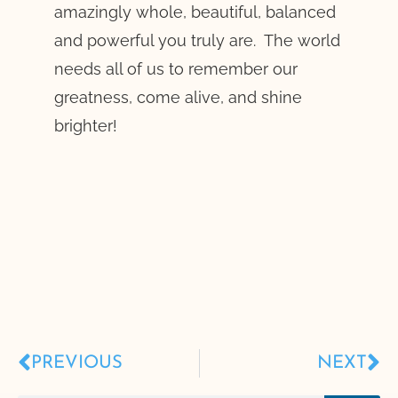
amazingly whole, beautiful, balanced
and powerful you truly are. The world
needs all of us to remember our
greatness, come alive, and shine
brighter!
PREVIOUS
NEXT