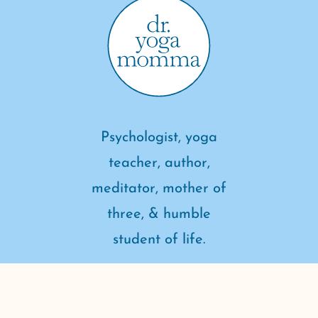
Psychologist, yoga
teacher, author,
meditator, mother of
three, & humble
student of life.
connect with me