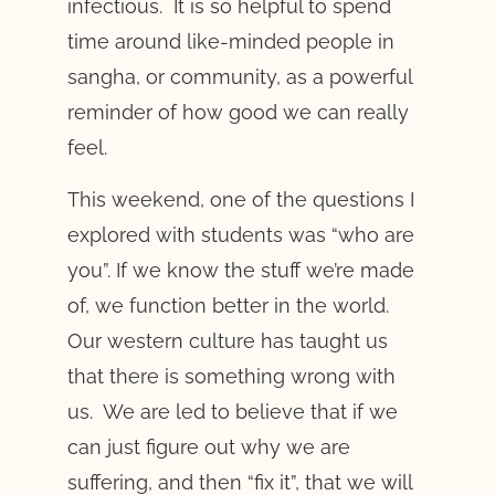
infectious. It is so helpful to spend
time around like-minded people in
sangha, or community, as a powerful
reminder of how good we can really
feel.
This weekend, one of the questions I
explored with students was “who are
you”. If we know the stuff we’re made
of, we function better in the world.
Our western culture has taught us
that there is something wrong with
us. We are led to believe that if we
can just figure out why we are
suffering, and then “fix it”, that we will