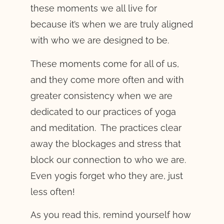
these moments we all live for
because it’s when we are truly aligned
with who we are designed to be.
These moments come for all of us,
and they come more often and with
greater consistency when we are
dedicated to our practices of yoga
and meditation. The practices clear
away the blockages and stress that
block our connection to who we are.
Even yogis forget who they are, just
less often!
As you read this, remind yourself how