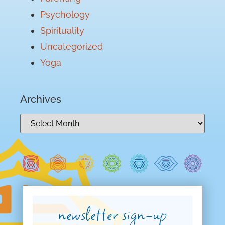
Psychology
Spirituality
Uncategorized
Yoga
Archives
newsletter sign-up