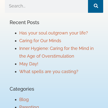
Recent Posts
Has your soul outgrown your life?
Caring for Our Minds
Inner Hygiene: Caring for the Mind in
the Age of Overstimulation
May Day!
What spells are you casting?
Categories
Blog
Parenting