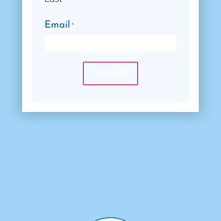
Email
*