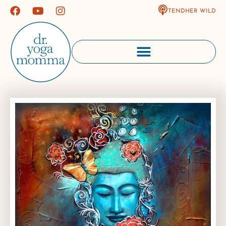
TENDHER WILD