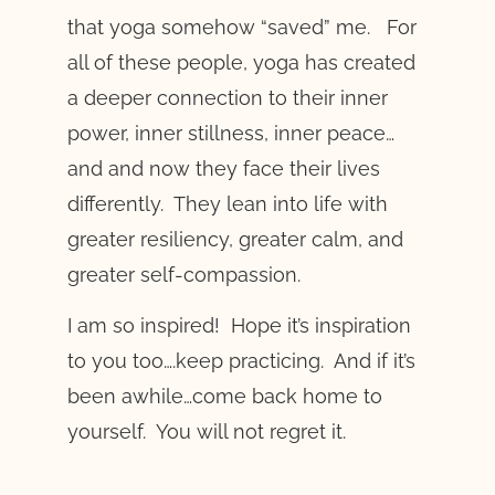
that yoga somehow “saved” me. For
all of these people, yoga has created
a deeper connection to their inner
power, inner stillness, inner peace…
and and now they face their lives
differently. They lean into life with
greater resiliency, greater calm, and
greater self-compassion.
I am so inspired! Hope it’s inspiration
to you too….keep practicing. And if it’s
been awhile…come back home to
yourself. You will not regret it.