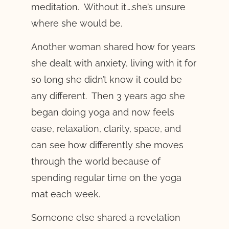
meditation. Without it….she’s unsure
where she would be.
Another woman shared how for years
she dealt with anxiety, living with it for
so long she didn’t know it could be
any different. Then 3 years ago she
began doing yoga and now feels
ease, relaxation, clarity, space, and
can see how differently she moves
through the world because of
spending regular time on the yoga
mat each week.
Someone else shared a revelation