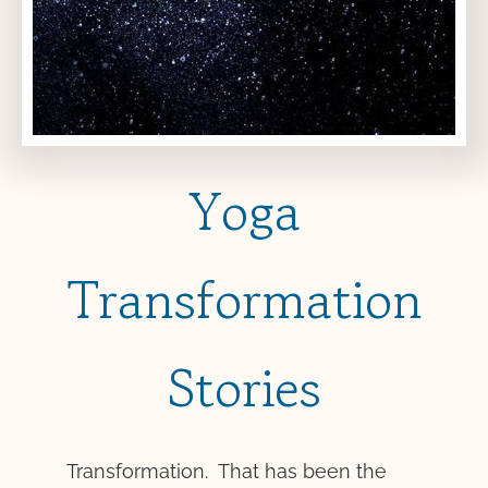
Yoga
Transformation
Stories
Transformation. That has been the