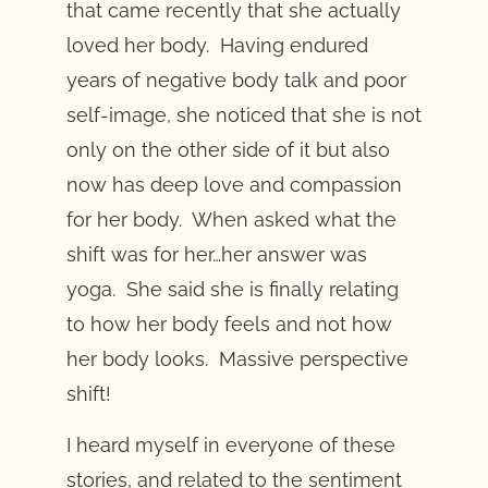
that came recently that she actually
loved her body. Having endured
years of negative body talk and poor
self-image, she noticed that she is not
only on the other side of it but also
now has deep love and compassion
for her body. When asked what the
shift was for her…her answer was
yoga. She said she is finally relating
to how her body feels and not how
her body looks. Massive perspective
shift!
I heard myself in everyone of these
stories, and related to the sentiment