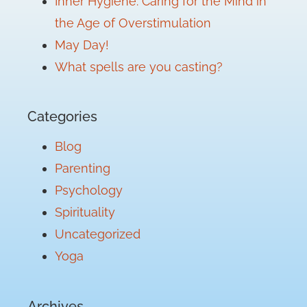
Inner Hygiene: Caring for the Mind in
the Age of Overstimulation
May Day!
What spells are you casting?
Categories
Blog
Parenting
Psychology
Spirituality
Uncategorized
Yoga
Archives