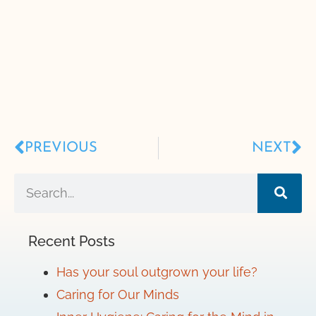
PREVIOUS
NEXT
Recent Posts
Has your soul outgrown your life?
Caring for Our Minds