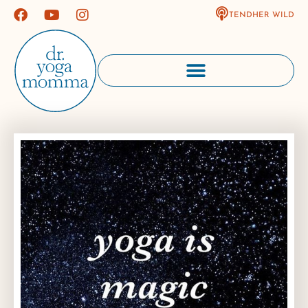
TENDHER WILD