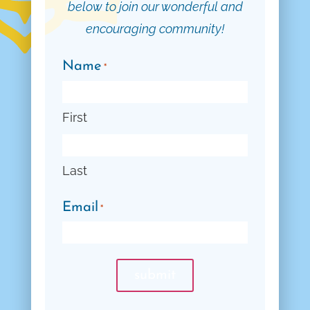
below to join our wonderful and
encouraging community!
Name
*
First
Last
Email
*