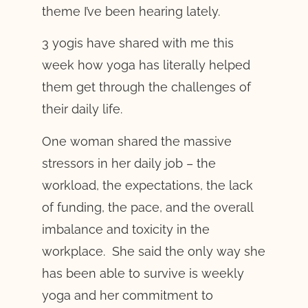
theme I’ve been hearing lately.
3 yogis have shared with me this
week how yoga has literally helped
them get through the challenges of
their daily life.
One woman shared the massive
stressors in her daily job – the
workload, the expectations, the lack
of funding, the pace, and the overall
imbalance and toxicity in the
workplace. She said the only way she
has been able to survive is weekly
yoga and her commitment to