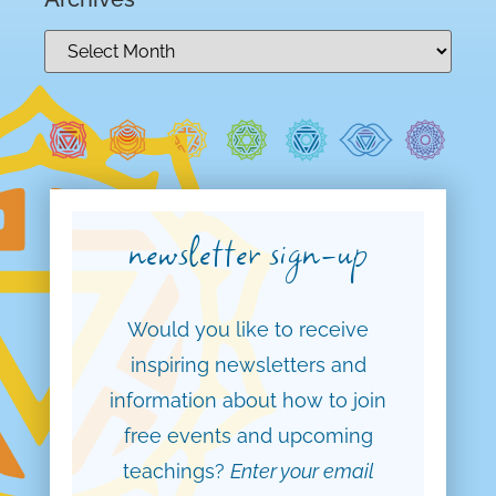
newsletter sign-up
Would you like to receive
inspiring newsletters and
information about how to join
free events and upcoming
teachings?
Enter your email