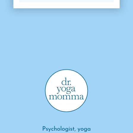
Psychologist, yoga