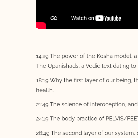
14:29 The power of the Kosha model, a h
The Upanishads, a Vedic text dating 
18:19 Why the first layer of our being,
health.
21:49 The science of interoception, and
24:19 The body practice of PELVIS/FEE
26:49 The second layer of our system, 