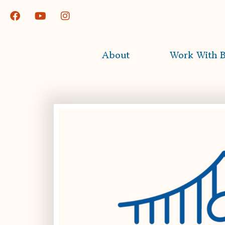
About
Work With B