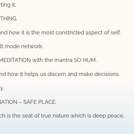
ing it.
ATHING.
 and how it is the most constricted aspect of self.
ult mode network.
 MEDITATION with the mantra SO HUM.
 and how it helps us discern and make decisions.
y.
INATION – SAFE PLACE.
hich is the seat of true nature which is deep peace,