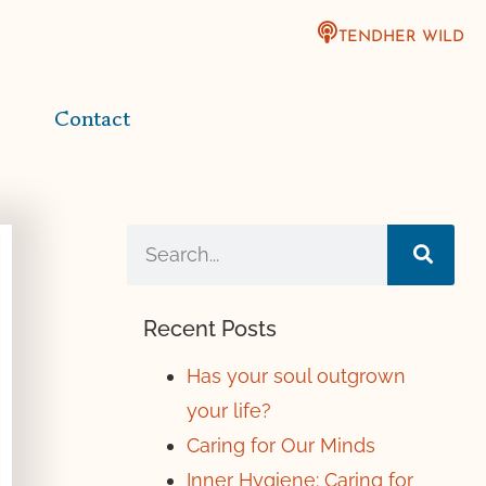
TENDHER WILD
Contact
Recent Posts
Has your soul outgrown
your life?
Caring for Our Minds
Inner Hygiene: Caring for