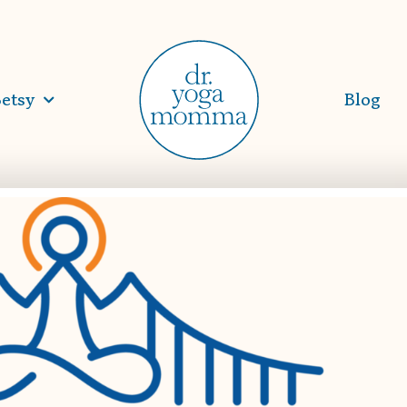
etsy
Blog