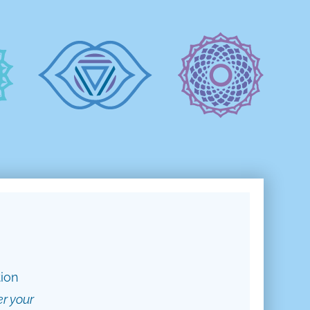
tion
er your