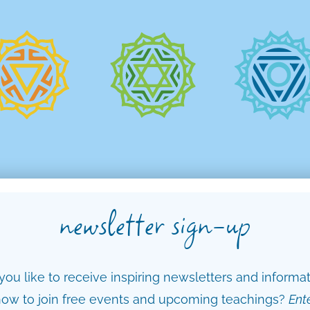
newsletter sign-up
ou like to receive inspiring newsletters and informa
ow to join free events and upcoming teachings?
Ent