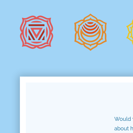
Would y
about h