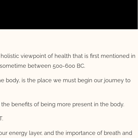
olistic viewpoint of health that is first mentioned in
to sometime between 500-600 BC.
 the body, is the place we must begin our journey to
 the benefits of being more present in the body.
T.
our energy layer, and the importance of breath and