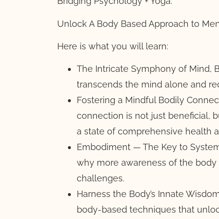
Bridging Psychology + Yoga:
Unlock A Body Based Approach to Men
Here is what you will learn:
The Intricate Symphony of Mind, B
transcends the mind alone and req
Fostering a Mindful Bodily Connect
connection is not just beneficial, 
a state of comprehensive health a
Embodiment — The Key to Systemi
why more awareness of the body m
challenges.
Harness the Body’s Innate Wisdom 
body-based techniques that unloc