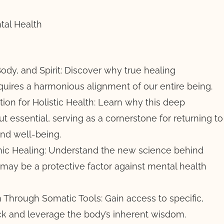
tal Health
ody, and Spirit: Discover why true healing
uires a harmonious alignment of our entire being.
ion for Holistic Health: Learn why this deep
but essential, serving as a cornerstone for returning to
nd well-being.
c Healing: Understand the new science behind
ay be a protective factor against mental health
Through Somatic Tools: Gain access to specific,
k and leverage the body’s inherent wisdom.