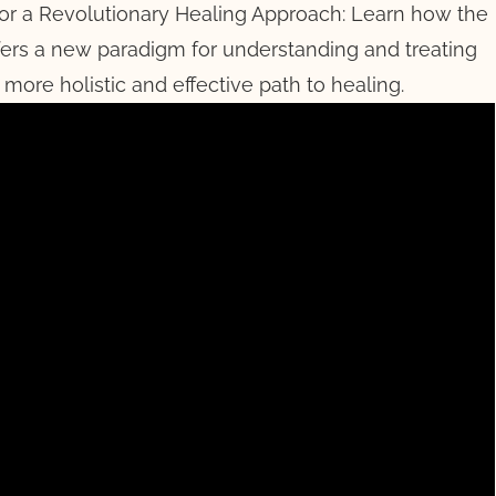
for a Revolutionary Healing Approach: Learn how the
fers a new paradigm for understanding and treating
 more holistic and effective path to healing.