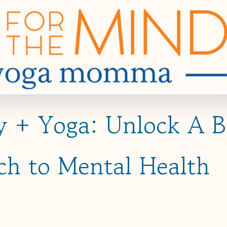
gy + Yoga: Unlock A 
ch to Mental Health