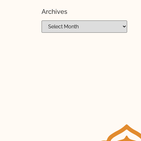
Archives