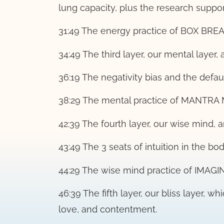
lung capacity, plus the research support
31:49 The energy practice of BOX BRE
34:49 The third layer, our mental layer,
36:19 The negativity bias and the defa
38:29 The mental practice of MANTRA
42:39 The fourth layer, our wise mind,
43:49 The 3 seats of intuition in the bod
44:29 The wise mind practice of IMAG
46:39 The fifth layer, our bliss layer, w
love, and contentment.