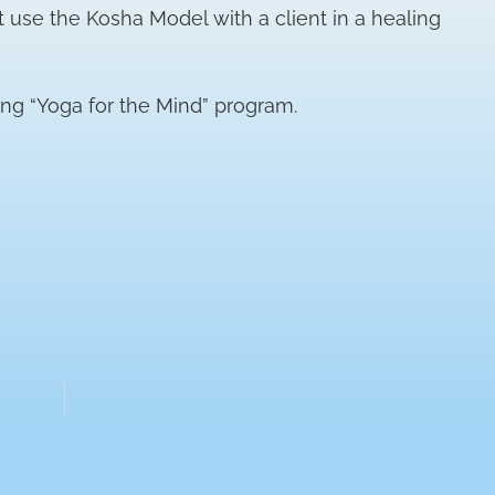
t use the Kosha Model with a client in a healing
ng “Yoga for the Mind” program.