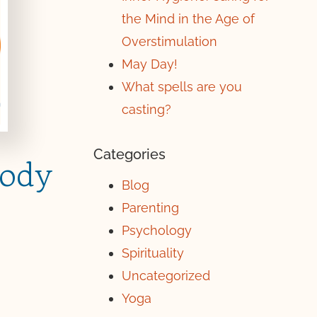
the Mind in the Age of
Overstimulation
May Day!
What spells are you
casting?
Categories
Body
Blog
Parenting
Psychology
Spirituality
Uncategorized
Yoga