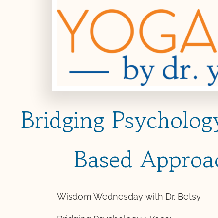
Bridging Psycholo
Based Approa
Wisdom Wednesday with Dr. Betsy