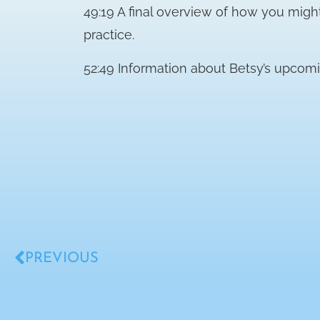
49:19 A final overview of how you migh
practice.
52:49 Information about Betsy’s upcomi
PREVIOUS