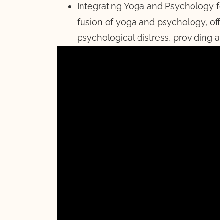
Integrating Yoga and Psychology 
fusion of yoga and psychology, of
psychological distress, providing a