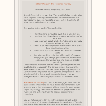
ReClaim Program: The Heroine’s Journey
Mondays Nov 27, 2023-Feb 5, 2024, 6PM
Joseph Campbell once said that “The world is full of people who
have stopped listening to themselves.” He believed that if we
don’t listen to our own heart life, we get lost in the shuffle of
what the world tells us is important.
Are you lost in the shuffle? Do you feel like….
I am tired and exhausted by all that is asked of me.
I see how hard I have been working, and often ask ‘to
what end?’
I care too much about what other’s think and am ready
to create a life of my own.
I don’t even know anymore what I want or what is the
best direction for my life.
I feel out of sync with myself, and want to come back
to life.
I am at a transition point in my life (death of a parent,
empty nest, job change, possible move, relationship
ending), and I want to move into the next chapter
gracefully.
Did you realize this is the perfect time of year to go inward and
start listening to yourself? The darkest time of the year is the
ideal time to work with our inner selves, especially the parts of
us that have been pushed down, ignored, or repressed. That is
why I am offering this 9-week course right now – we are
energetically and seasonally supported to do this deep work.
The Heroine’s Journey
is a chance to re-engage or re-claim the
places in our lives where we have disconnected from our truth
in some way. In this process we will use powerful tools such as
depth psychology, shadow work, meditation, yoga, breath work,
hypnosis, and archetypal work to help us access more of
ourselves.
You are fully supported by me in this process, as well as the
group energy of other people doing similar depth work. There is
also a chance to do some individual work with me in this course