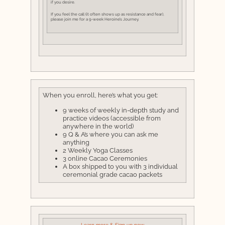
if you desire.
If you feel the call (it often shows up as resistance and fear),
please join me for a 9-week Heroine’s Journey.
When you enroll, here’s what you get:
9 weeks of weekly in-depth study and
practice videos (accessible from
anywhere in the world)
9 Q & A’s where you can ask me
anything
2 Weekly Yoga Classes
3 online Cacao Ceremonies
A box shipped to you with 3 individual
ceremonial grade cacao packets
Learn more & Sign up now