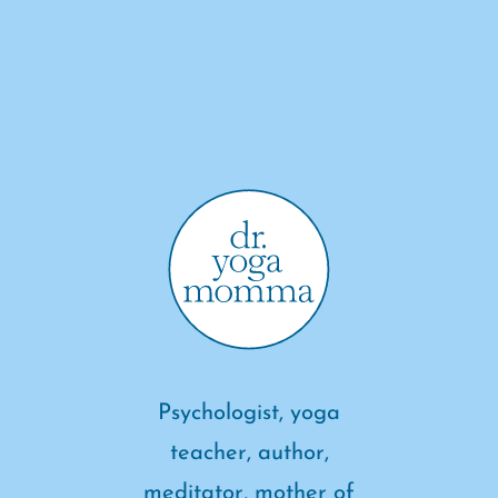
Psychologist, yoga
teacher, author,
meditator, mother of