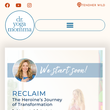
TENDHER WILD