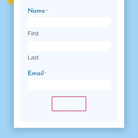
Name
*
First
Last
Email
*