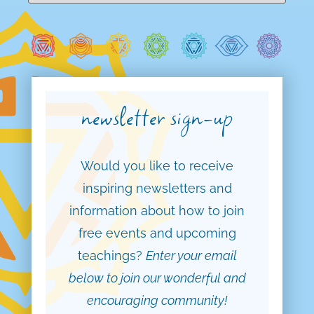
newsletter sign-up
Would you like to receive
inspiring newsletters and
information about how to join
free events and upcoming
teachings?
Enter your email
below to join our wonderful and
encouraging community!