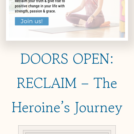
DOORS OPEN:
RECLAIM – The
Heroine’s Journey