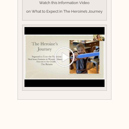
Watch this Information Video
on What to Expect in The Heroine’s Journey