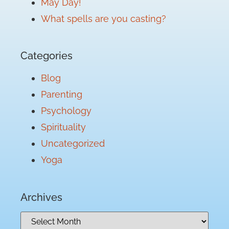
May Day!
What spells are you casting?
Categories
Blog
Parenting
Psychology
Spirituality
Uncategorized
Yoga
Archives