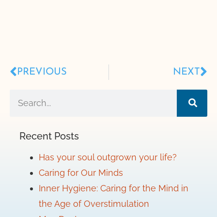
PREVIOUS
NEXT
Recent Posts
Has your soul outgrown your life?
Caring for Our Minds
Inner Hygiene: Caring for the Mind in
the Age of Overstimulation