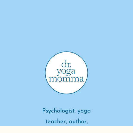
Psychologist, yoga
teacher, author,
meditator, mother of