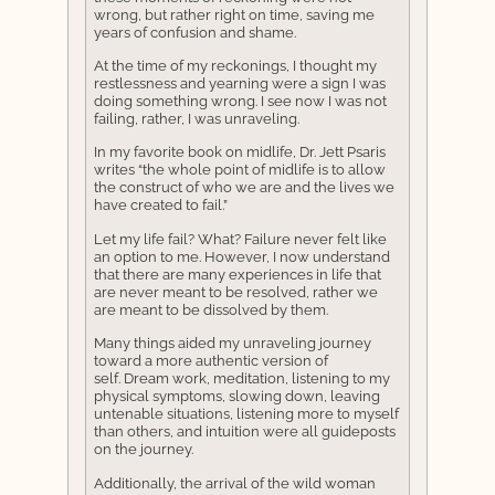
wrong, but rather right on time, saving me
years of confusion and shame.
At the time of my reckonings, I thought my
restlessness and yearning were a sign I was
doing something wrong. I see now I was not
failing, rather, I was unraveling.
In my favorite book on midlife, Dr. Jett Psaris
writes “the whole point of midlife is to allow
the construct of who we are and the lives we
have created to fail.”
Let my life fail? What? Failure never felt like
an option to me. However, I now understand
that there are many experiences in life that
are never meant to be resolved, rather we
are meant to be dissolved by them.
Many things aided my unraveling journey
toward a more authentic version of
self. Dream work, meditation, listening to my
physical symptoms, slowing down, leaving
untenable situations, listening more to myself
than others, and intuition were all guideposts
on the journey.
Additionally, the arrival of the wild woman