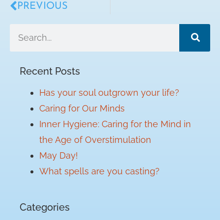
PREVIOUS
Recent Posts
Has your soul outgrown your life?
Caring for Our Minds
Inner Hygiene: Caring for the Mind in
the Age of Overstimulation
May Day!
What spells are you casting?
Categories