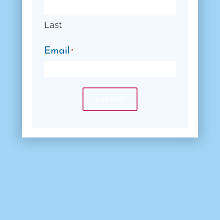
Last
Email
*