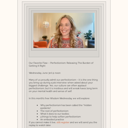
Our Favorite Flaw – Perfectionism: Releasing The Burden of
Getting It Right
Wednesday, June 3rd @ noon
Many of us proudly admit our perfectionism – it is the one thing
you bring up during a job interview when asked about your
biggest challenge. Yes, our culture can often applaud
perfectionism, but it is insidious and will wreak havoc long term
on your mental health and sense of self.
In this month’s free Wisdom Wednesday, we will explore:
Why perfectionism has been called the “hidden
epidemic”.
The root of perfectionism
What it does to our bodies
4 things to help soften perfectionism
An embodied practice
If you cannot make it live,
still register
and we will send you the
replay to watch later.