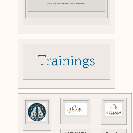
Let’s rewild together this Summer.
Trainings