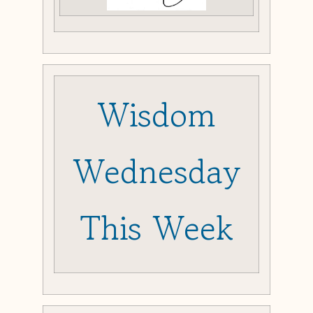
Wisdom
Wednesday
This Week