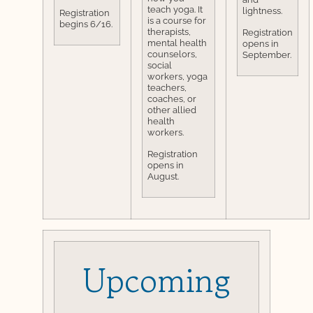
teach yoga. It
lightness.
Registration
is a course for
begins 6/16.
therapists,
Registration
mental health
opens in
counselors,
September.
social
workers, yoga
teachers,
coaches, or
other allied
health
workers.
Registration
opens in
August.
Upcoming