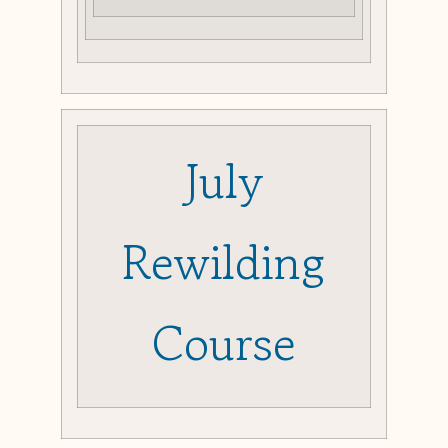
July
Rewilding
Course