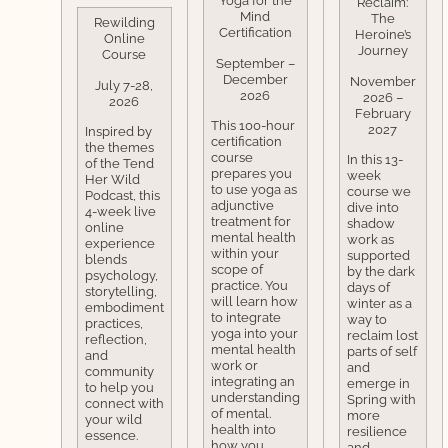
Yoga for the
Reclaim:
Mind
The
Rewilding
Certification
Heroine’s
Online
Journey
Course
September –
December
November
July 7-28,
2026
2026 –
2026
February
This 100-hour
2027
Inspired by
certification
the themes
course
In this 13-
of the Tend
prepares you
week
Her Wild
to use yoga as
course we
Podcast, this
adjunctive
dive into
4-week live
treatment for
shadow
online
mental health
work as
experience
within your
supported
blends
scope of
by the dark
psychology,
practice. You
days of
storytelling,
will learn how
winter as a
embodiment
to integrate
way to
practices,
yoga into your
reclaim lost
reflection,
mental health
parts of self
and
work or
and
community
integrating an
emerge in
to help you
understanding
Spring with
connect with
of mental.
more
your wild
health into
resilience
essence.
how you
and