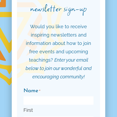
newsletter sign-up
Would you like to receive
inspiring newsletters and
information about how to join
free events and upcoming
teachings?
Enter your email
below to join our wonderful and
encouraging community!
Name
*
First