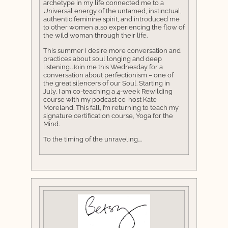
archetype in my life connected me to a
Universal energy of the untamed, instinctual,
authentic feminine spirit, and introduced me
to other women also experiencing the flow of
the wild woman through their life.
This summer I desire more conversation and
practices about soul longing and deep
listening. Join me this Wednesday for a
conversation about perfectionism – one of
the great silencers of our Soul. Starting in
July, I am co-teaching a 4-week Rewilding
course with my podcast co-host Kate
Moreland. This fall, I’m returning to teach my
signature certification course, Yoga for the
Mind.
To the timing of the unraveling….