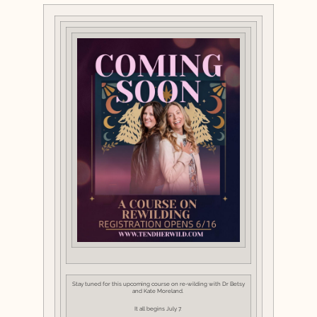
Stay tuned for this upcoming course on re-wilding with Dr Betsy
and Kate Moreland.
It all begins July 7.