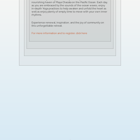
nourishing haven of Playa Chacala on the Pacific Ocean. Each day,
as you are embraced by the sounds of the ocean waves, enjoy
in-depth Yoga practices to help awaken and unfold the heart as
well as enjoy plenty of empty time to move with your own inner
rhythms.
Experience renewal, inspiration, and the joy of community on
this unforgettable retreat.
For more information and to register, click here