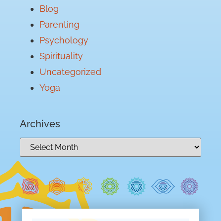
Blog
Parenting
Psychology
Spirituality
Uncategorized
Yoga
Archives