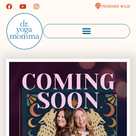
TENDHER WILD