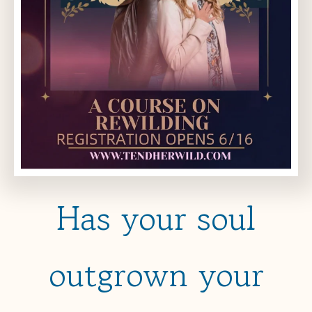
Has your soul
outgrown your