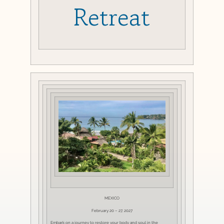
Retreat
MEXICO
February 20 – 27, 2027
Embark on a journey to restore your body and soul in the