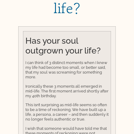
life?
Has your soul
outgrown your life?
I can think of 3 distinct moments when I knew
my life had become too small, or better said,
that my soul was screaming for something
more.
Ironically these 3 moments all emerged in
mid-life. The first moment arrived shortly after
my 40th birthday.
This isn’t surprising as mid-life seems so often
to be a time of reckoning. We have built up a
life, a persona, a career – and then suddenly it
no longer feels authentic or true.
I wish that someone would have told me that
these moments of reckoning were not