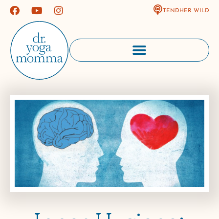
TENDHER WILD