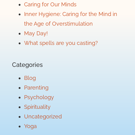
Caring for Our Minds
Inner Hygiene: Caring for the Mind in
the Age of Overstimulation
May Day!
What spells are you casting?
Categories
Blog
Parenting
Psychology
Spirituality
Uncategorized
Yoga