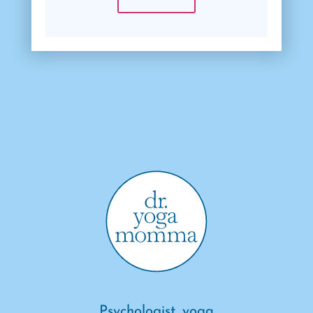
Psychologist, yoga