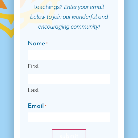
teachings?
Enter your email
below to join our wonderful and
encouraging community!
Name
*
First
Last
Email
*