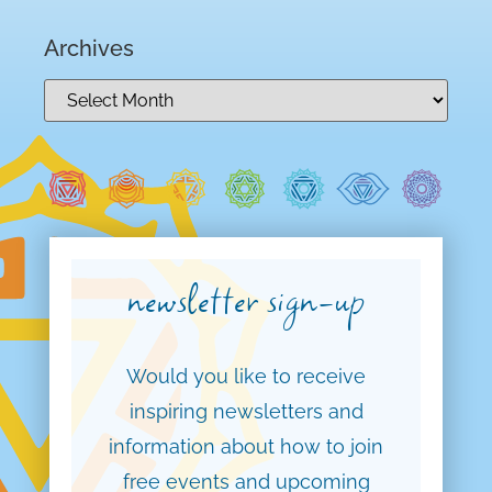
Archives
newsletter sign-up
Would you like to receive
inspiring newsletters and
information about how to join
free events and upcoming