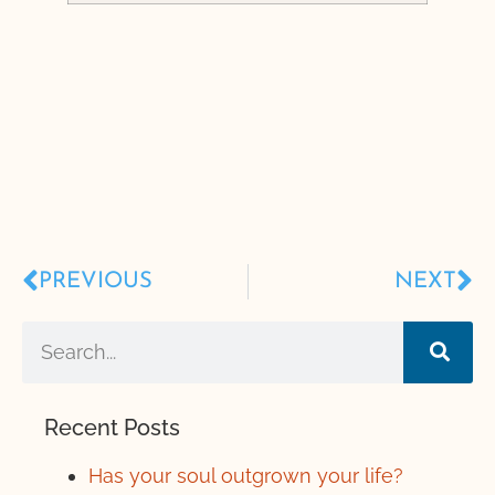
PREVIOUS
NEXT
Recent Posts
Has your soul outgrown your life?