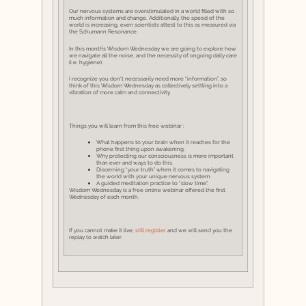
Our nervous systems are overstimulated in a world filled with so
much information and change. Additionally, the speed of the
world is increasing, even scientists attest to this as measured via
the Schumann Resonance.
In this month’s Wisdom Wednesday we are going to explore how
we navigate all the noise, and the necessity of ongoing daily care
(i.e. hygiene).
I recognize you don’t necessarily need more “information”, so
think of this Wisdom Wednesday as collectively settling into a
vibration of more calm and connectivity.
Things you will learn from this free webinar :
What happens to your brain when it reaches for the
phone first thing upon awakening.
Why protecting our consciousness is more important
than ever and ways to do this.
Discerning “your truth” when it comes to navigating
the world with your unique nervous system.
A guided meditation practice to “slow time”.
Wisdom Wednesday is a free online webinar offered the first
Wednesday of each month.
If you cannot make it live,
still register
and we will send you the
replay to watch later.