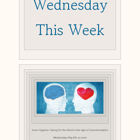
Wednesday
This Week
Inner Hygiene: Caring for the Mind in the Age of Overstimulation
Wednesday, May 6th @ noon