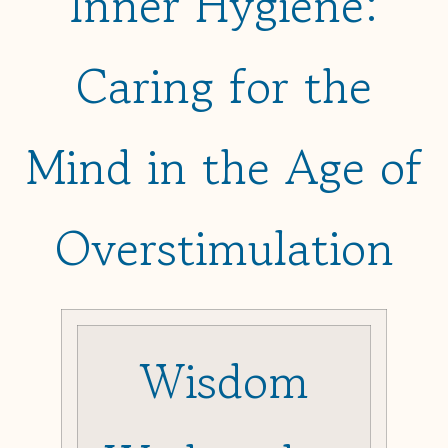
Inner Hygiene:
Caring for the
Mind in the Age of
Overstimulation
Wisdom