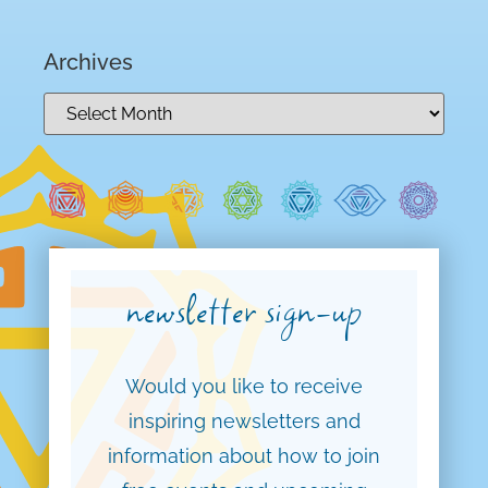
Archives
newsletter sign-up
Would you like to receive
inspiring newsletters and
information about how to join