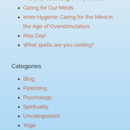
Caring for Our Minds
Inner Hygiene: Caring for the Mind in
the Age of Overstimulation
May Day!
What spells are you casting?
Categories
Blog
Parenting
Psychology
Spirituality
Uncategorized
Yoga