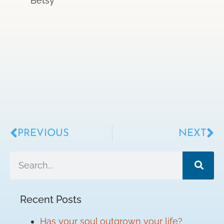
Betsy
PREVIOUS
NEXT
Recent Posts
Has your soul outgrown your life?