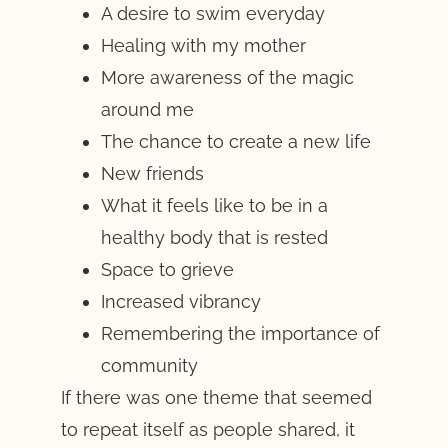
A desire to swim everyday
Healing with my mother
More awareness of the magic
around me
The chance to create a new life
New friends
What it feels like to be in a
healthy body that is rested
Space to grieve
Increased vibrancy
Remembering the importance of
community
If there was one theme that seemed
to repeat itself as people shared, it