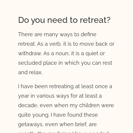
Do you need to retreat?
There are many ways to define
retreat. As a verb, it is to move back or
withdraw. As a noun, it is a quiet or
secluded place in which you can rest
and relax.
I have been retreating at least once a
year in various ways for at least a
decade, even when my children were
quite young. I have found these
getaways, even when brief, are