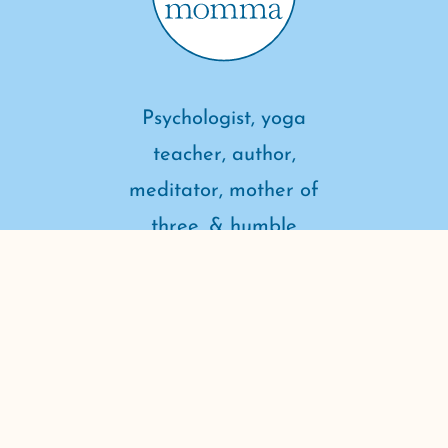
Psychologist, yoga
teacher, author,
meditator, mother of
three, & humble
student of life.
connect with me
Copyright ©2026 Dr. Yoga Momma. All rights reserved.