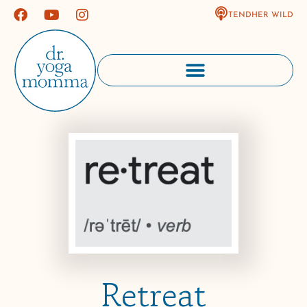
TENDHER WILD
Retreat