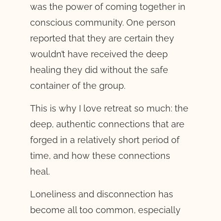
was the power of coming together in
conscious community. One person
reported that they are certain they
wouldn’t have received the deep
healing they did without the safe
container of the group.
This is why I love retreat so much: the
deep, authentic connections that are
forged in a relatively short period of
time, and how these connections
heal.
Loneliness and disconnection has
become all too common, especially