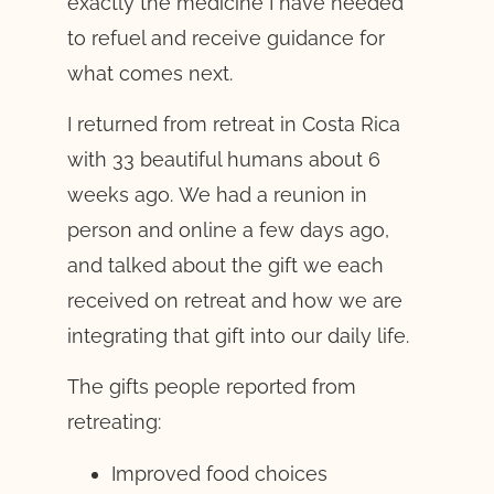
exactly the medicine I have needed
to refuel and receive guidance for
what comes next.
I returned from retreat in Costa Rica
with 33 beautiful humans about 6
weeks ago. We had a reunion in
person and online a few days ago,
and talked about the gift we each
received on retreat and how we are
integrating that gift into our daily life.
The gifts people reported from
retreating:
Improved food choices