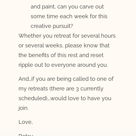
and paint, can you carve out
some time each week for this
creative pursuit?
Whether you retreat for several hours
or several weeks, please know that
the benefits of this rest and reset
ripple out to everyone around you.
And…if you are being called to one of
my retreats (there are 3 currently
scheduled)….would love to have you
join.
Love,