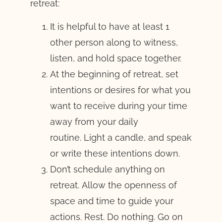
retreat:
It is helpful to have at least 1
other person along to witness,
listen, and hold space together.
At the beginning of retreat, set
intentions or desires for what you
want to receive during your time
away from your daily
routine. Light a candle, and speak
or write these intentions down.
Don’t schedule anything on
retreat. Allow the openness of
space and time to guide your
actions. Rest. Do nothing. Go on