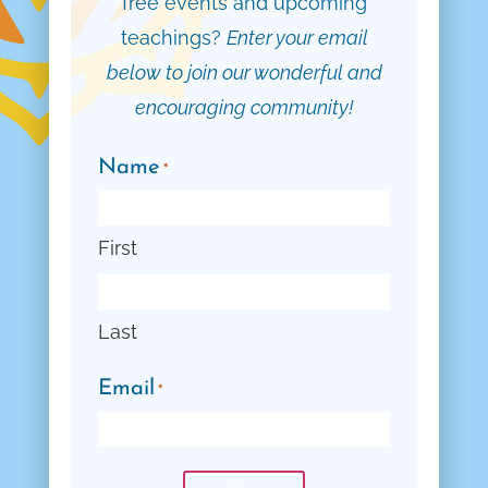
free events and upcoming
teachings?
Enter your email
below to join our wonderful and
encouraging community!
Name
*
First
Last
Email
*