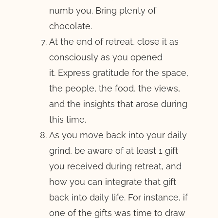
numb you. Bring plenty of
chocolate.
At the end of retreat, close it as
consciously as you opened
it. Express gratitude for the space,
the people, the food, the views,
and the insights that arose during
this time.
As you move back into your daily
grind, be aware of at least 1 gift
you received during retreat, and
how you can integrate that gift
back into daily life. For instance, if
one of the gifts was time to draw