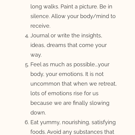
long walks. Paint a picture. Be in
silence. Allow your body/mind to
receive.
Journal or write the insights,
ideas, dreams that come your
way.
Feel as much as possible….your
body, your emotions. It is not
uncommon that when we retreat,
lots of emotions rise for us
because we are finally slowing
down.
Eat yummy, nourishing, satisfying
foods. Avoid any substances that