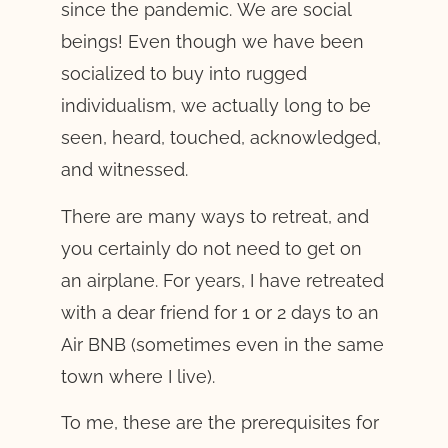
since the pandemic. We are social
beings! Even though we have been
socialized to buy into rugged
individualism, we actually long to be
seen, heard, touched, acknowledged,
and witnessed.
There are many ways to retreat, and
you certainly do not need to get on
an airplane. For years, I have retreated
with a dear friend for 1 or 2 days to an
Air BNB (sometimes even in the same
town where I live).
To me, these are the prerequisites for