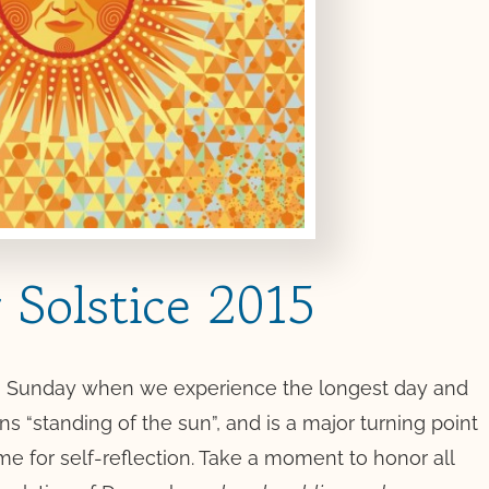
Solstice 2015
 on Sunday when we experience the longest day and
ns “standing of the sun”, and is a major turning point
time for self-reflection. Take a moment to honor all