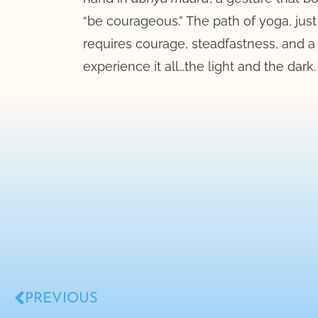
“be courageous.” The path of yoga, just l
requires courage, steadfastness, and a 
experience it all…the light and the dark.
PREVIOUS