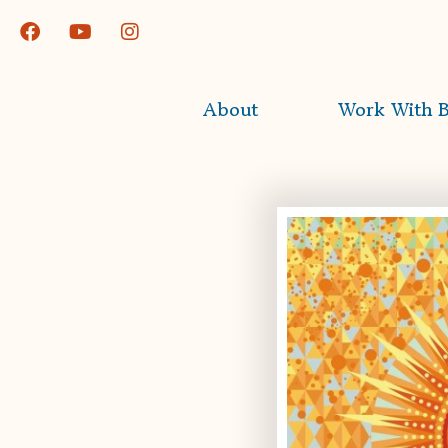
About
Work With B