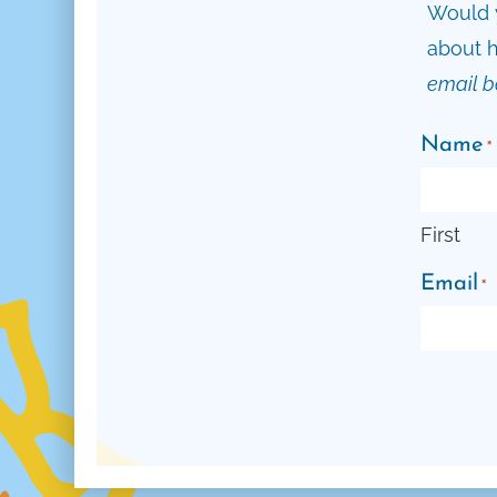
Would y
about h
email b
Name
*
First
Email
*