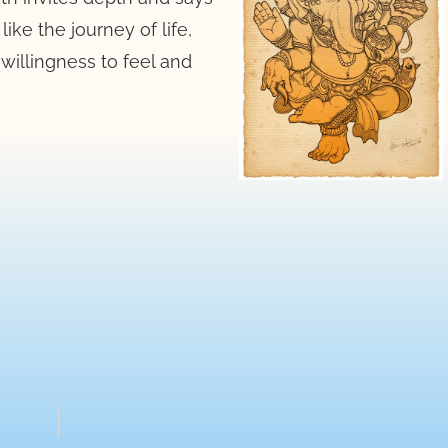
ike the journey of life,
willingness to feel and