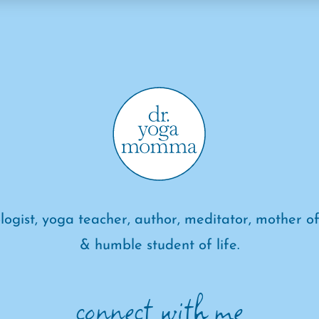
logist, yoga teacher, author, meditator, mother of
& humble student of life.
connect with me