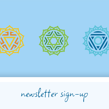
newsletter sign-up