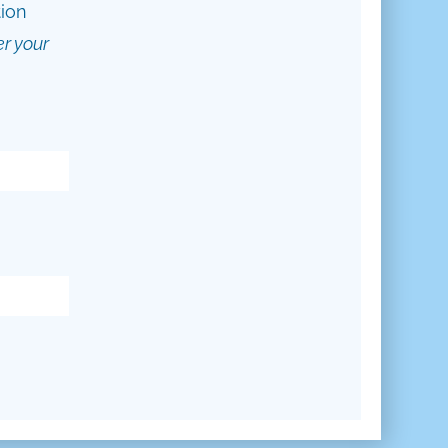
tion
er your