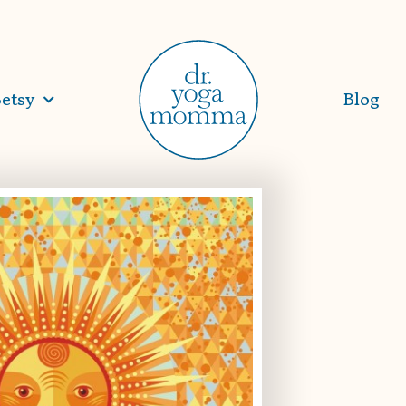
etsy
Blog