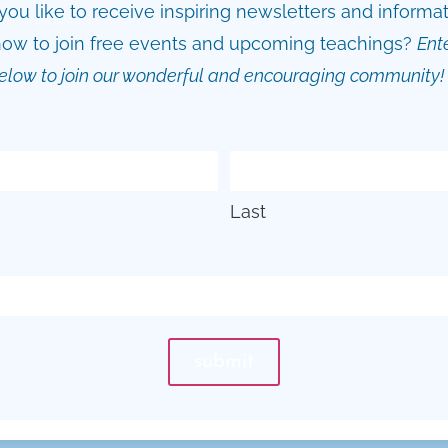
ou like to receive inspiring newsletters and informa
ow to join free events and upcoming teachings?
Ent
elow to join our wonderful and encouraging community!
Last