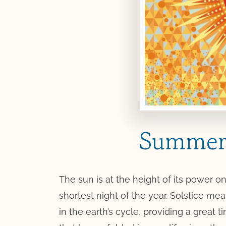
Summer 
The sun is at the height of its power
shortest night of the year. Solstice mea
in the earth’s cycle, providing a great 