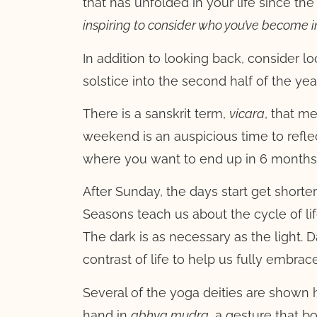
that has unfolded in your life since th
inspiring to consider who you’ve become i
In addition to looking back, consider
solstice into the second half of the y
There is a sanskrit term,
vicara
, that m
weekend is an auspicious time to refl
where you want to end up in 6 months
After Sunday, the days start get shorte
Seasons teach us about the cycle of lif
The dark is as necessary as the light. 
contrast of life to help us fully embrac
Several of the yoga deities are shown 
hand in
abh
ya mudra
, a gesture that b