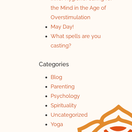
the Mind in the Age of
Overstimulation
May Day!
What spells are you
casting?
Categories
Blog
Parenting
Psychology
Spirituality
Uncategorized
Yoga