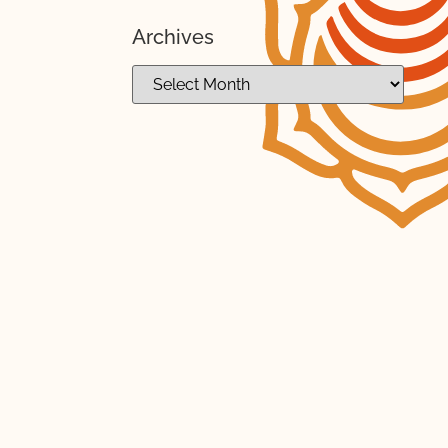
Archives