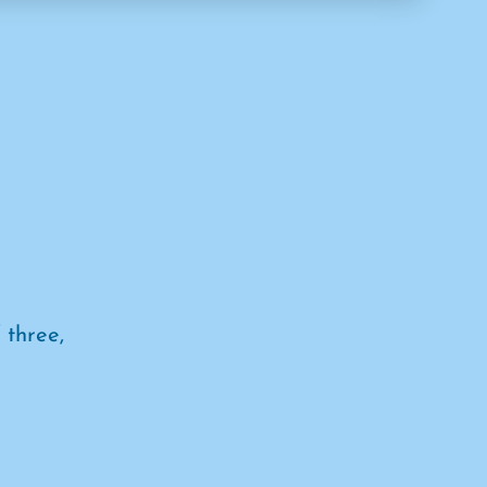
 three,