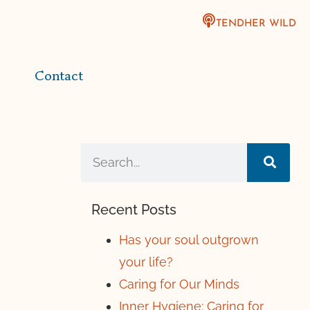
TENDHER WILD
Contact
Recent Posts
Has your soul outgrown
your life?
Caring for Our Minds
Inner Hygiene: Caring for