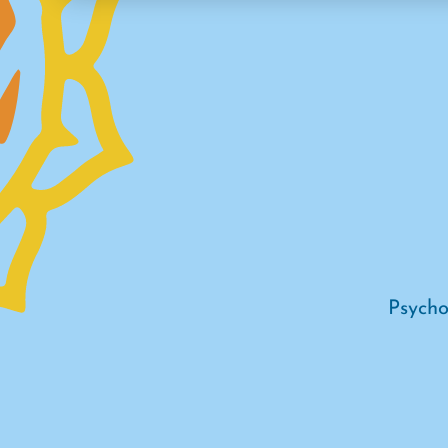
Psycho