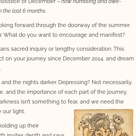
e solstice of December –
how humbling and awe-
n the last 6 months.
 looking forward through the doorway of the summer
ear. What do you want to encourage and manifest?
eans sacred inquiry or lengthy consideration. This
ect on your journey since December 2014, and dream
.
r and the nights darker. Depressing? Not necessarily.
e, and the importance of each part of the journey.
Darkness isn’t something to fear, and we need the
e our light.
holding up their
oth invites depth and says