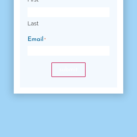
Last
Email
*