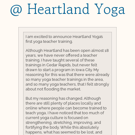
@ Heartland Yoga
I am excited to announce Heartland Yoga’s
first yoga teacher training.
Although Heartland has been open almost 18
years, we have never offered a teacher
training. I have taught several of these
trainings in Cedar Rapids, but never felt
drawn to start a program in Iowa City. My
reasoning for this was that there were already
so many yoga teacher trainings in the area,
and so many yoga teachers, that I felt strongly
about not flooding the market.
But my reasoning has changed. Although
there are still plenty of places locally and
online where people can become trained to
teach yoga, I have noticed that too much of
current yoga culture is focused on
strengthening, stretching, improving, and
fortifying the body. While this absolutely
happens, what has seemed to be lost, and