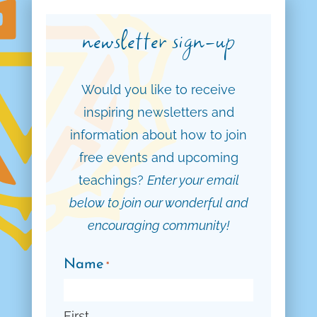
newsletter sign-up
Would you like to receive
inspiring newsletters and
information about how to join
free events and upcoming
teachings?
Enter your email
below to join our wonderful and
encouraging community!
Name
*
First