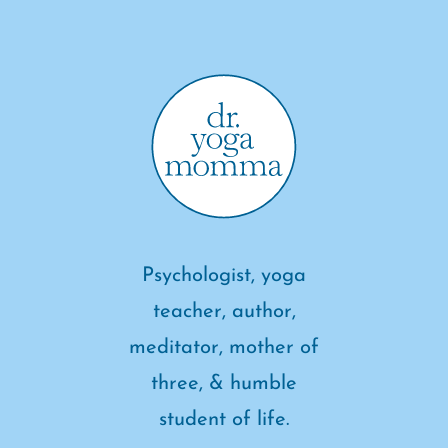
Psychologist, yoga
teacher, author,
meditator, mother of
three, & humble
student of life.