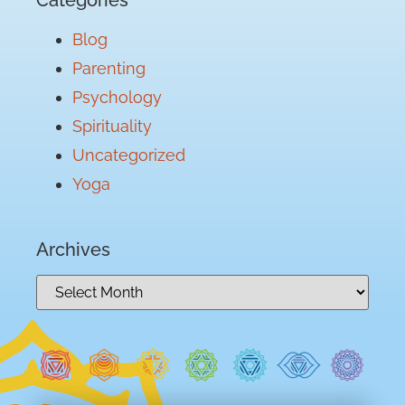
Blog
Parenting
Psychology
Spirituality
Uncategorized
Yoga
Archives