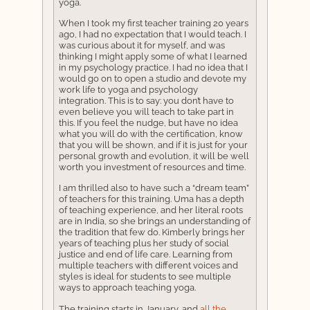
yoga.
When I took my first teacher training 20 years
ago, I had no expectation that I would teach. I
was curious about it for myself, and was
thinking I might apply some of what I learned
in my psychology practice. I had no idea that I
would go on to open a studio and devote my
work life to yoga and psychology
integration. This is to say: you don’t have to
even believe you will teach to take part in
this. If you feel the nudge, but have no idea
what you will do with the certification, know
that you will be shown, and if it is just for your
personal growth and evolution, it will be well
worth you investment of resources and time.
I am thrilled also to have such a “dream team”
of teachers for this training. Uma has a depth
of teaching experience, and her literal roots
are in India, so she brings an understanding of
the tradition that few do. Kimberly brings her
years of teaching plus her study of social
justice and end of life care. Learning from
multiple teachers with different voices and
styles is ideal for students to see multiple
ways to approach teaching yoga.
The training starts in January, and
all the