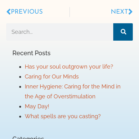
PREVIOUS
NEXT
Recent Posts
Has your soul outgrown your life?
Caring for Our Minds
Inner Hygiene: Caring for the Mind in
the Age of Overstimulation
May Day!
What spells are you casting?
Categories