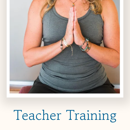
Teacher Training