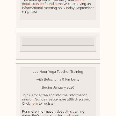
details can be found here
. We are having an
informational meeting on Sunday, September
28 @ 1PM.
200 Hour Yoga Teacher Training
with Betsy, Uma & Kimberly
Begins January 2026
Join us for a free and informal information
session, Sunday, September 28th @ 1-2 pm.
Click
here
to register.
For more information about this training,
dates, FAQ and to register,
click here.