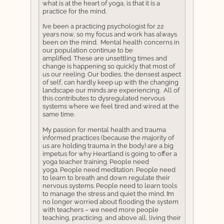
what is at the heart of yoga, is that it is a
practice for the mind.
I’ve been a practicing psychologist for 22
years now, so my focus and work has always
been on the mind. Mental health concerns in
our population continue to be
amplified. These are unsettling times and
change is happening so quickly that most of
us our reeling. Our bodies, the densest aspect
of self, can hardly keep up with the changing
landscape our minds are experiencing. All of
this contributes to dysregulated nervous
systems where we feel tired and wired at the
same time.
My passion for mental health and trauma
informed practices (because the majority of
us are holding trauma in the body) are a big
impetus for why Heartland is going to offer a
yoga teacher training. People need
yoga. People need meditation. People need
to learn to breath and down regulate their
nervous systems. People need to learn tools
to manage the stress and quiet the mind. I’m
no longer worried about flooding the system
with teachers – we need more people
teaching, practicing, and above all, living their