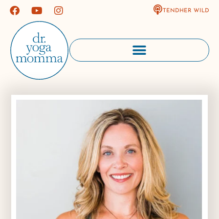
TENDHER WILD